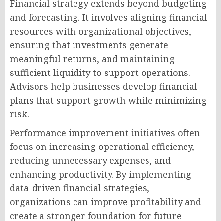
Financial strategy extends beyond budgeting
and forecasting. It involves aligning financial
resources with organizational objectives,
ensuring that investments generate
meaningful returns, and maintaining
sufficient liquidity to support operations.
Advisors help businesses develop financial
plans that support growth while minimizing
risk.
Performance improvement initiatives often
focus on increasing operational efficiency,
reducing unnecessary expenses, and
enhancing productivity. By implementing
data-driven financial strategies,
organizations can improve profitability and
create a stronger foundation for future