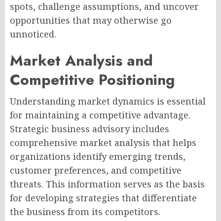
spots, challenge assumptions, and uncover
opportunities that may otherwise go
unnoticed.
Market Analysis and
Competitive Positioning
Understanding market dynamics is essential
for maintaining a competitive advantage.
Strategic business advisory includes
comprehensive market analysis that helps
organizations identify emerging trends,
customer preferences, and competitive
threats. This information serves as the basis
for developing strategies that differentiate
the business from its competitors.