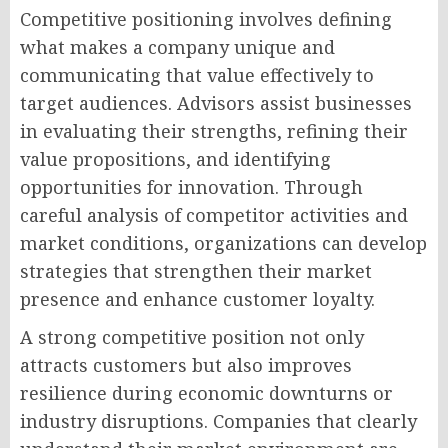
Competitive positioning involves defining
what makes a company unique and
communicating that value effectively to
target audiences. Advisors assist businesses
in evaluating their strengths, refining their
value propositions, and identifying
opportunities for innovation. Through
careful analysis of competitor activities and
market conditions, organizations can develop
strategies that strengthen their market
presence and enhance customer loyalty.
A strong competitive position not only
attracts customers but also improves
resilience during economic downturns or
industry disruptions. Companies that clearly