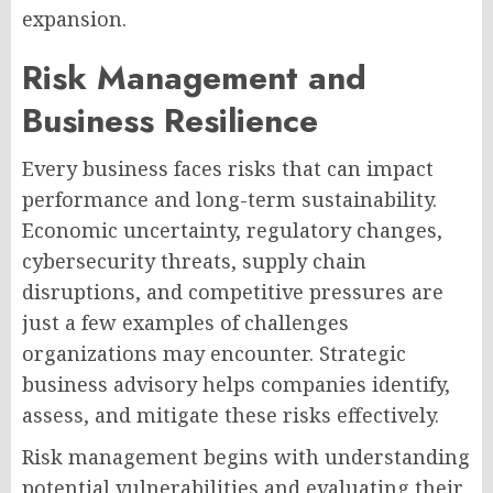
expansion.
Risk Management and
Business Resilience
Every business faces risks that can impact
performance and long-term sustainability.
Economic uncertainty, regulatory changes,
cybersecurity threats, supply chain
disruptions, and competitive pressures are
just a few examples of challenges
organizations may encounter. Strategic
business advisory helps companies identify,
assess, and mitigate these risks effectively.
Risk management begins with understanding
potential vulnerabilities and evaluating their