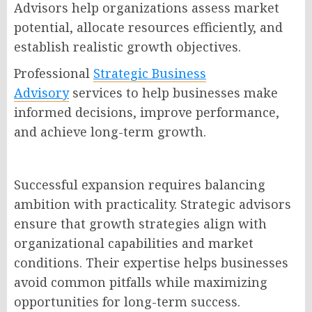
Advisors help organizations assess market
potential, allocate resources efficiently, and
establish realistic growth objectives.
Professional
Strategic Business
Advisory
services to help businesses make
informed decisions, improve performance,
and achieve long-term growth.
Successful expansion requires balancing
ambition with practicality. Strategic advisors
ensure that growth strategies align with
organizational capabilities and market
conditions. Their expertise helps businesses
avoid common pitfalls while maximizing
opportunities for long-term success.