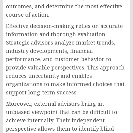
outcomes, and determine the most effective
course of action.
Effective decision-making relies on accurate
information and thorough evaluation.
Strategic advisors analyze market trends,
industry developments, financial
performance, and customer behavior to
provide valuable perspectives. This approach
reduces uncertainty and enables
organizations to make informed choices that
support long-term success.
Moreover, external advisors bring an
unbiased viewpoint that can be difficult to
achieve internally. Their independent
perspective allows them to identify blind