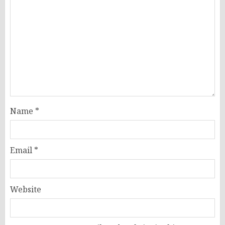
Name
*
Email
*
Website