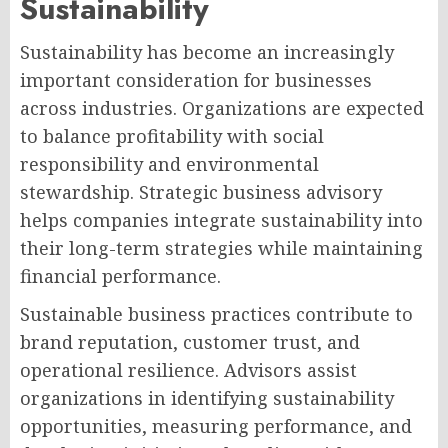
Sustainability
Sustainability has become an increasingly
important consideration for businesses
across industries. Organizations are expected
to balance profitability with social
responsibility and environmental
stewardship. Strategic business advisory
helps companies integrate sustainability into
their long-term strategies while maintaining
financial performance.
Sustainable business practices contribute to
brand reputation, customer trust, and
operational resilience. Advisors assist
organizations in identifying sustainability
opportunities, measuring performance, and