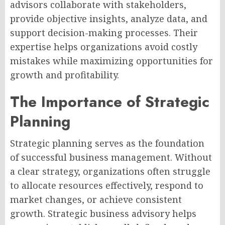
advisors collaborate with stakeholders,
provide objective insights, analyze data, and
support decision-making processes. Their
expertise helps organizations avoid costly
mistakes while maximizing opportunities for
growth and profitability.
The Importance of Strategic
Planning
Strategic planning serves as the foundation
of successful business management. Without
a clear strategy, organizations often struggle
to allocate resources effectively, respond to
market changes, or achieve consistent
growth. Strategic business advisory helps