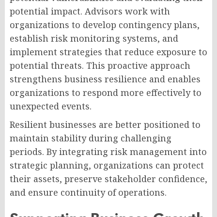
potential impact. Advisors work with
organizations to develop contingency plans,
establish risk monitoring systems, and
implement strategies that reduce exposure to
potential threats. This proactive approach
strengthens business resilience and enables
organizations to respond more effectively to
unexpected events.
Resilient businesses are better positioned to
maintain stability during challenging
periods. By integrating risk management into
strategic planning, organizations can protect
their assets, preserve stakeholder confidence,
and ensure continuity of operations.