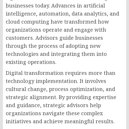
businesses today. Advances in artificial
intelligence, automation, data analytics, and
cloud computing have transformed how
organizations operate and engage with
customers. Advisors guide businesses
through the process of adopting new
technologies and integrating them into
existing operations.
Digital transformation requires more than
technology implementation. It involves
cultural change, process optimization, and
strategic alignment. By providing expertise
and guidance, strategic advisors help
organizations navigate these complex
initiatives and achieve meaningful results.