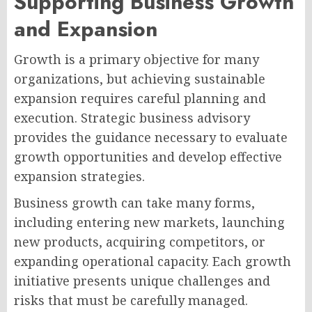
Supporting Business Growth
and Expansion
Growth is a primary objective for many
organizations, but achieving sustainable
expansion requires careful planning and
execution. Strategic business advisory
provides the guidance necessary to evaluate
growth opportunities and develop effective
expansion strategies.
Business growth can take many forms,
including entering new markets, launching
new products, acquiring competitors, or
expanding operational capacity. Each growth
initiative presents unique challenges and
risks that must be carefully managed.