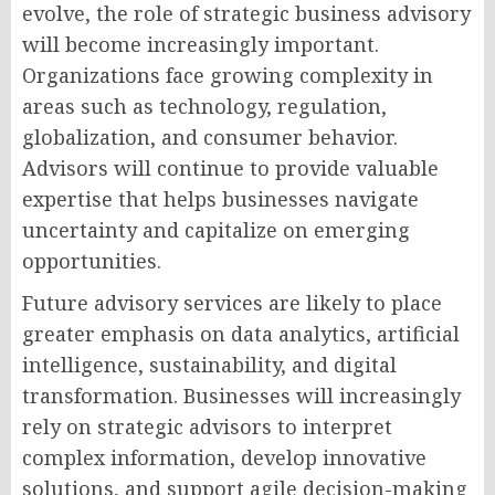
evolve, the role of strategic business advisory
will become increasingly important.
Organizations face growing complexity in
areas such as technology, regulation,
globalization, and consumer behavior.
Advisors will continue to provide valuable
expertise that helps businesses navigate
uncertainty and capitalize on emerging
opportunities.
Future advisory services are likely to place
greater emphasis on data analytics, artificial
intelligence, sustainability, and digital
transformation. Businesses will increasingly
rely on strategic advisors to interpret
complex information, develop innovative
solutions, and support agile decision-making