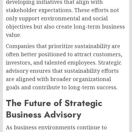
developing initiatives that align with
stakeholder expectations. These efforts not
only support environmental and social
objectives but also create long-term business
value.
Companies that prioritize sustainability are
often better positioned to attract customers,
investors, and talented employees. Strategic
advisory ensures that sustainability efforts
are aligned with broader organizational
goals and contribute to long-term success.
The Future of Strategic
Business Advisory
As business environments continue to