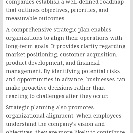
companies establish a well-defined roadmap
that outlines objectives, priorities, and
measurable outcomes.
A comprehensive strategic plan enables
organizations to align their operations with
long-term goals. It provides clarity regarding
market positioning, customer acquisition,
product development, and financial
management. By identifying potential risks
and opportunities in advance, businesses can
make proactive decisions rather than
reacting to challenges after they occur.
Strategic planning also promotes
organizational alignment. When employees
understand the company’s vision and
objectives, they are more likely to contribute