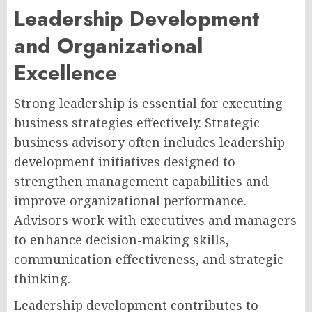
Leadership Development
and Organizational
Excellence
Strong leadership is essential for executing
business strategies effectively. Strategic
business advisory often includes leadership
development initiatives designed to
strengthen management capabilities and
improve organizational performance.
Advisors work with executives and managers
to enhance decision-making skills,
communication effectiveness, and strategic
thinking.
Leadership development contributes to