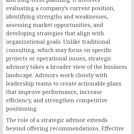
evaluating a company’s current position,
identifying strengths and weaknesses,
assessing market opportunities, and
developing strategies that align with
organizational goals. Unlike traditional
consulting, which may focus on specific
projects or operational issues, strategic
advisory takes a broader view of the business
landscape. Advisors work closely with
leadership teams to create actionable plans
that improve performance, increase
efficiency, and strengthen competitive
positioning.
The role of a strategic advisor extends
beyond offering recommendations. Effective