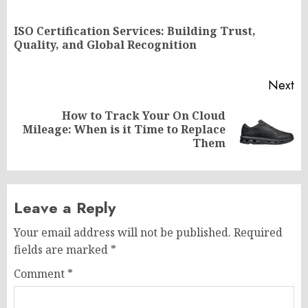
navigation
ISO Certification Services: Building Trust,
Pr
Quality, and Global Recognition
po
Next
How to Track Your On Cloud
Next
Mileage: When is it Time to Replace
post:
Them
Leave a Reply
Your email address will not be published.
Required
fields are marked
*
Comment
*