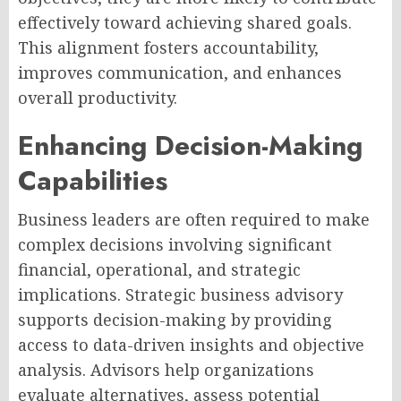
effectively toward achieving shared goals.
This alignment fosters accountability,
improves communication, and enhances
overall productivity.
Enhancing Decision-Making
Capabilities
Business leaders are often required to make
complex decisions involving significant
financial, operational, and strategic
implications. Strategic business advisory
supports decision-making by providing
access to data-driven insights and objective
analysis. Advisors help organizations
evaluate alternatives, assess potential