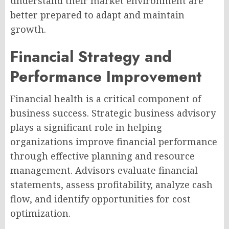
understand their market environment are
better prepared to adapt and maintain
growth.
Financial Strategy and
Performance Improvement
Financial health is a critical component of
business success. Strategic business advisory
plays a significant role in helping
organizations improve financial performance
through effective planning and resource
management. Advisors evaluate financial
statements, assess profitability, analyze cash
flow, and identify opportunities for cost
optimization.