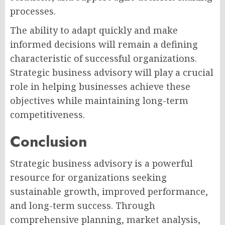
processes.
The ability to adapt quickly and make
informed decisions will remain a defining
characteristic of successful organizations.
Strategic business advisory will play a crucial
role in helping businesses achieve these
objectives while maintaining long-term
competitiveness.
Conclusion
Strategic business advisory is a powerful
resource for organizations seeking
sustainable growth, improved performance,
and long-term success. Through
comprehensive planning, market analysis,