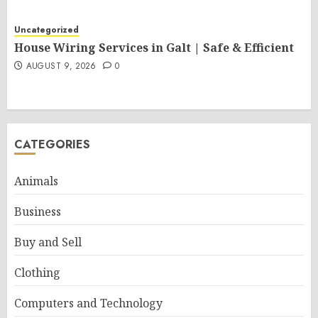
Uncategorized
House Wiring Services in Galt | Safe & Efficient
AUGUST 9, 2026
0
CATEGORIES
Animals
Business
Buy and Sell
Clothing
Computers and Technology