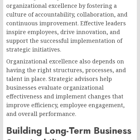
organizational excellence by fostering a
culture of accountability, collaboration, and
continuous improvement. Effective leaders
inspire employees, drive innovation, and
support the successful implementation of
strategic initiatives.
Organizational excellence also depends on
having the right structures, processes, and
talent in place. Strategic advisors help
businesses evaluate organizational
effectiveness and implement changes that
improve efficiency, employee engagement,
and overall performance.
Building Long-Term Business