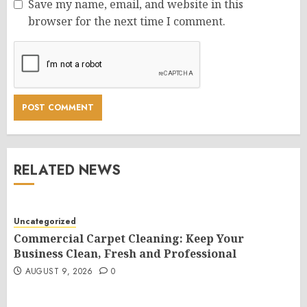
Save my name, email, and website in this
browser for the next time I comment.
RELATED NEWS
Uncategorized
Commercial Carpet Cleaning: Keep Your
Business Clean, Fresh and Professional
AUGUST 9, 2026
0