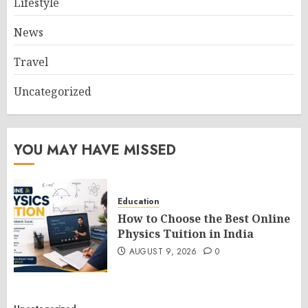
Lifestyle
News
Travel
Uncategorized
YOU MAY HAVE MISSED
Education
How to Choose the Best Online
Physics Tuition in India
AUGUST 9, 2026
0