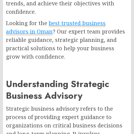
trends, and achieve their objectives with
confidence.
Looking for the
best trusted business
advisors in Oman
? Our expert team provides
reliable guidance, strategic planning, and
practical solutions to help your business
grow with confidence.
Understanding Strategic
Business Advisory
Strategic business advisory refers to the
process of providing expert guidance to
organizations on critical business decisions
and long-term planning. It involves