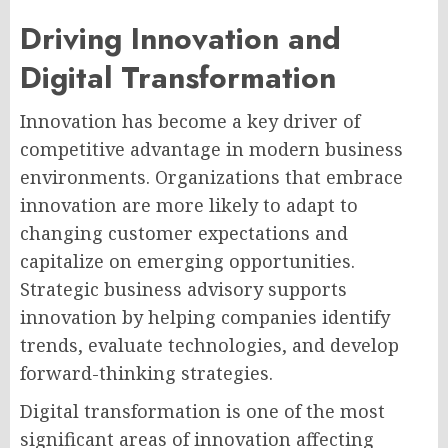
Driving Innovation and
Digital Transformation
Innovation has become a key driver of
competitive advantage in modern business
environments. Organizations that embrace
innovation are more likely to adapt to
changing customer expectations and
capitalize on emerging opportunities.
Strategic business advisory supports
innovation by helping companies identify
trends, evaluate technologies, and develop
forward-thinking strategies.
Digital transformation is one of the most
significant areas of innovation affecting