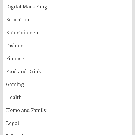
Digital Marketing
Education
Entertainment
Fashion
Finance
Food and Drink
Gaming
Health
Home and Family
Legal