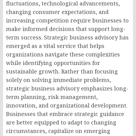
fluctuations, technological advancements,
changing consumer expectations, and
increasing competition require businesses to
make informed decisions that support long-
term success. Strategic business advisory has
emerged as a vital service that helps
organizations navigate these complexities
while identifying opportunities for
sustainable growth. Rather than focusing
solely on solving immediate problems,
strategic business advisory emphasizes long-
term planning, risk management,
innovation, and organizational development.
Businesses that embrace strategic guidance
are better equipped to adapt to changing
circumstances, capitalize on emerging