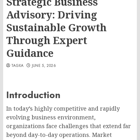
Strategic Business
Advisory: Driving
Sustainable Growth
Through Expert
Guidance
TAGXA
JUNE 5, 2026
Introduction
In today’s highly competitive and rapidly
evolving business environment,
organizations face challenges that extend far
beyond day-to-day operations. Market