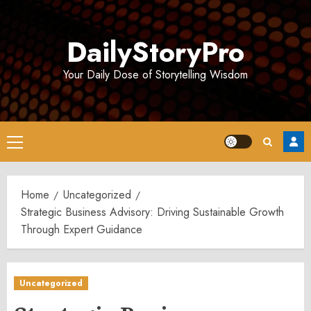
Skip
to
DailyStoryPro
content
Your Daily Dose of Storytelling Wisdom
Primary
Menu
Home
Uncategorized
Strategic Business Advisory: Driving Sustainable Growth
Through Expert Guidance
Uncategorized