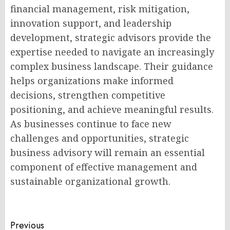
financial management, risk mitigation,
innovation support, and leadership
development, strategic advisors provide the
expertise needed to navigate an increasingly
complex business landscape. Their guidance
helps organizations make informed
decisions, strengthen competitive
positioning, and achieve meaningful results.
As businesses continue to face new
challenges and opportunities, strategic
business advisory will remain an essential
component of effective management and
sustainable organizational growth.
Post
Previous