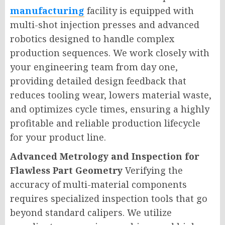
manufacturing
facility is equipped with
multi-shot injection presses and advanced
robotics designed to handle complex
production sequences. We work closely with
your engineering team from day one,
providing detailed design feedback that
reduces tooling wear, lowers material waste,
and optimizes cycle times, ensuring a highly
profitable and reliable production lifecycle
for your product line.
Advanced Metrology and Inspection for
Flawless Part Geometry
Verifying the
accuracy of multi-material components
requires specialized inspection tools that go
beyond standard calipers. We utilize