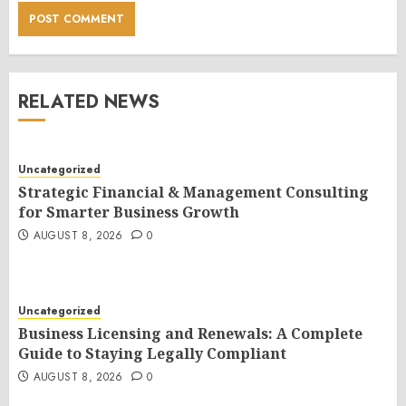
RELATED NEWS
Uncategorized
Strategic Financial & Management Consulting
for Smarter Business Growth
AUGUST 8, 2026
0
Uncategorized
Business Licensing and Renewals: A Complete
Guide to Staying Legally Compliant
AUGUST 8, 2026
0