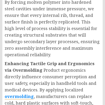
By forcing molten polymer into hardened
steel cavities under immense pressure, we
ensure that every internal rib, thread, and
surface finish is perfectly replicated. This
high level of process stability is essential for
creating structural substrates that will
undergo secondary layer processes, ensuring
zero assembly interference and maximum
operational reliability.
Enhancing Tactile Grip and Ergonomics
via Overmolding
Product ergonomics
directly influence consumer perception and
user safety, especially in handheld tools and
medical devices. By applying localized
overmolding
, manufacturers can replace
cold, hard plastic surfaces with soft-touch,