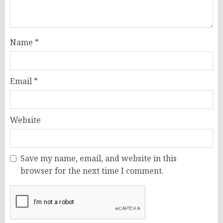
Name
*
Email
*
Website
Save my name, email, and website in this
browser for the next time I comment.