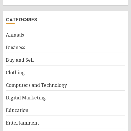
CATEGORIES
Animals
Business
Buy and Sell
Clothing
Computers and Technology
Digital Marketing
Education
Entertainment