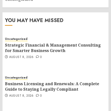
YOU MAY HAVE MISSED
Uncategorized
Strategic Financial & Management Consulting
for Smarter Business Growth
AUGUST 8, 2026
0
Uncategorized
Business Licensing and Renewals: A Complete
Guide to Staying Legally Compliant
AUGUST 8, 2026
0