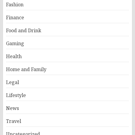
Fashion
Finance
Food and Drink
Gaming
Health
Home and Family
Legal
Lifestyle
News
Travel
Uncategorized