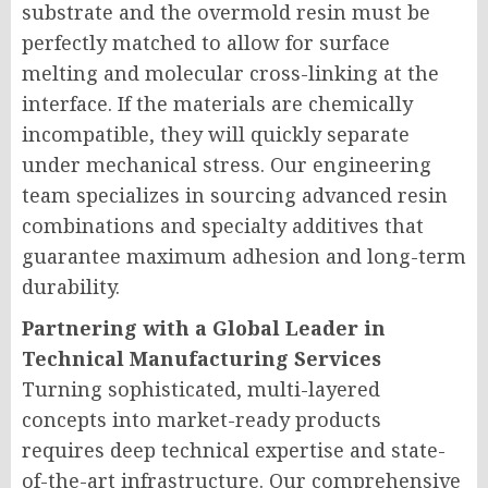
substrate and the overmold resin must be
perfectly matched to allow for surface
melting and molecular cross-linking at the
interface. If the materials are chemically
incompatible, they will quickly separate
under mechanical stress. Our engineering
team specializes in sourcing advanced resin
combinations and specialty additives that
guarantee maximum adhesion and long-term
durability.
Partnering with a Global Leader in
Technical Manufacturing Services
Turning sophisticated, multi-layered
concepts into market-ready products
requires deep technical expertise and state-
of-the-art infrastructure. Our comprehensive