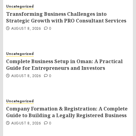
Uncategorized
Transforming Business Challenges into
Strategic Growth with PRO Consultant Services
AUGUST 8, 2026
0
Uncategorized
Complete Business Setup in Oman: A Practical
Guide for Entrepreneurs and Investors
AUGUST 8, 2026
0
Uncategorized
Company Formation & Registration: A Complete
Guide to Building a Legally Registered Business
AUGUST 8, 2026
0