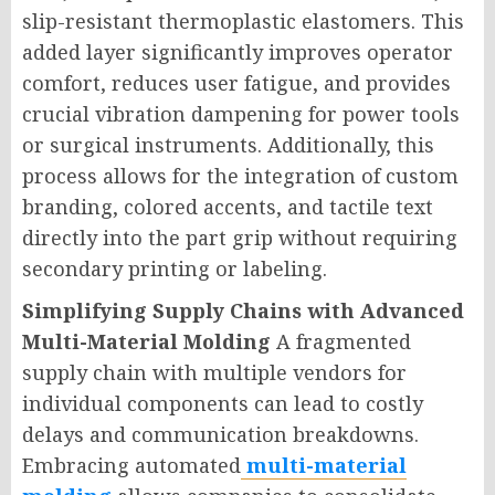
slip-resistant thermoplastic elastomers. This
added layer significantly improves operator
comfort, reduces user fatigue, and provides
crucial vibration dampening for power tools
or surgical instruments. Additionally, this
process allows for the integration of custom
branding, colored accents, and tactile text
directly into the part grip without requiring
secondary printing or labeling.
Simplifying Supply Chains with Advanced
Multi-Material Molding
A fragmented
supply chain with multiple vendors for
individual components can lead to costly
delays and communication breakdowns.
Embracing automated
multi-material