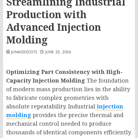
Streamlining Industrial
Production with
Advanced Injection
Molding
JUNAIDSEO372
JUNE 25, 2026
Optimizing Part Consistency with High-
Capacity Injection Molding
The foundation
of modern mass production lies in the ability
to fabricate complex geometries with
absolute repeatability. Industrial
injection
molding
provides the precise thermal and
mechanical control needed to produce
thousands of identical components efficiently.