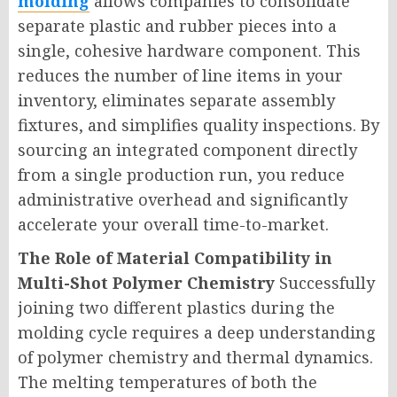
molding
allows companies to consolidate
separate plastic and rubber pieces into a
single, cohesive hardware component. This
reduces the number of line items in your
inventory, eliminates separate assembly
fixtures, and simplifies quality inspections. By
sourcing an integrated component directly
from a single production run, you reduce
administrative overhead and significantly
accelerate your overall time-to-market.
The Role of Material Compatibility in
Multi-Shot Polymer Chemistry
Successfully
joining two different plastics during the
molding cycle requires a deep understanding
of polymer chemistry and thermal dynamics.
The melting temperatures of both the