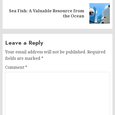
Sea Fish: A Valuable Resource from
Next
the Ocean
post:
Leave a Reply
Your email address will not be published.
Required
fields are marked
*
Comment
*