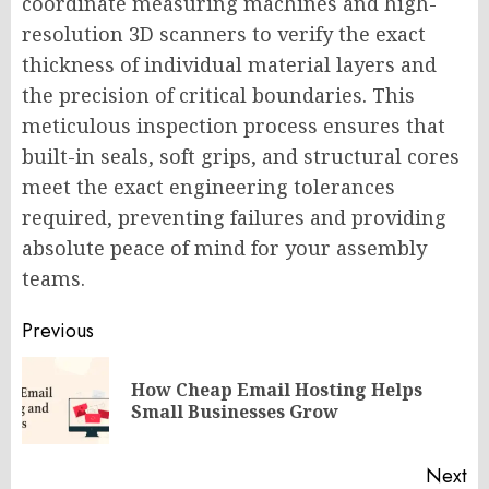
coordinate measuring machines and high-
resolution 3D scanners to verify the exact
thickness of individual material layers and
the precision of critical boundaries. This
meticulous inspection process ensures that
built-in seals, soft grips, and structural cores
meet the exact engineering tolerances
required, preventing failures and providing
absolute peace of mind for your assembly
teams.
Post
Previous
navigation
How Cheap Email Hosting Helps
Pr
Small Businesses Grow
po
Next