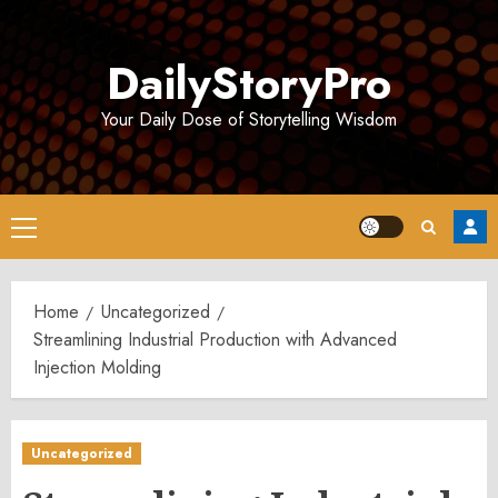
Skip
to
DailyStoryPro
content
Your Daily Dose of Storytelling Wisdom
Primary
Menu
Home
Uncategorized
Streamlining Industrial Production with Advanced
Injection Molding
Uncategorized