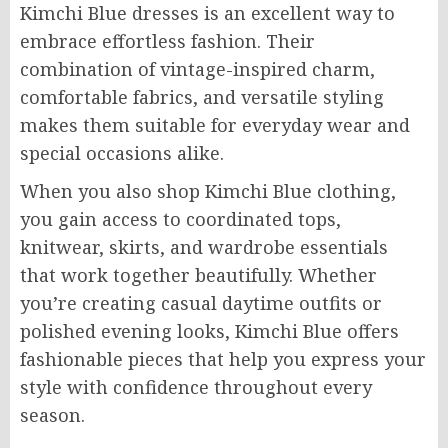
Kimchi Blue dresses is an excellent way to
embrace effortless fashion. Their
combination of vintage-inspired charm,
comfortable fabrics, and versatile styling
makes them suitable for everyday wear and
special occasions alike.
When you also shop Kimchi Blue clothing,
you gain access to coordinated tops,
knitwear, skirts, and wardrobe essentials
that work together beautifully. Whether
you’re creating casual daytime outfits or
polished evening looks, Kimchi Blue offers
fashionable pieces that help you express your
style with confidence throughout every
season.