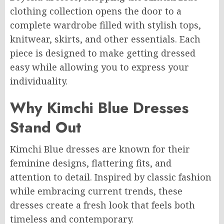
clothing collection opens the door to a
complete wardrobe filled with stylish tops,
knitwear, skirts, and other essentials. Each
piece is designed to make getting dressed
easy while allowing you to express your
individuality.
Why Kimchi Blue Dresses
Stand Out
Kimchi Blue dresses are known for their
feminine designs, flattering fits, and
attention to detail. Inspired by classic fashion
while embracing current trends, these
dresses create a fresh look that feels both
timeless and contemporary.