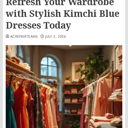
Refresh Your Wardrobe
with Stylish Kimchi Blue
Dresses Today
ACREPAIRTEAMS
JULY 3, 2026