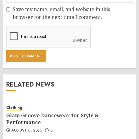
Save my name, email, and website in this
browser for the next time I comment.
RELATED NEWS
Clothing
Glam Groove Dancewear for Style &
Performance
AUGUST 6, 2026
0