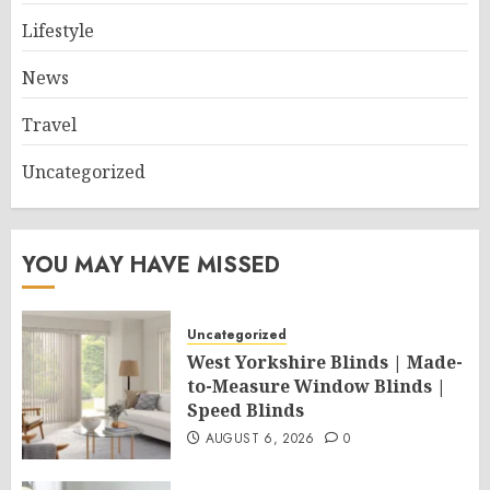
Lifestyle
News
Travel
Uncategorized
YOU MAY HAVE MISSED
Uncategorized
West Yorkshire Blinds | Made-
to-Measure Window Blinds |
Speed Blinds
AUGUST 6, 2026
0