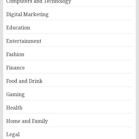
Computers and Technology
Digital Marketing
Education
Entertainment
Fashion
Finance
Food and Drink
Gaming
Health
Home and Family
Legal