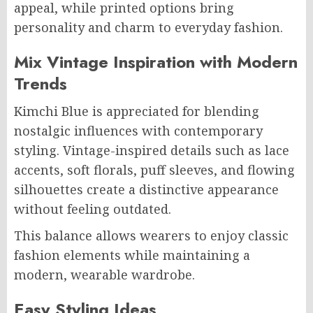
appeal, while printed options bring
personality and charm to everyday fashion.
Mix Vintage Inspiration with Modern
Trends
Kimchi Blue is appreciated for blending
nostalgic influences with contemporary
styling. Vintage-inspired details such as lace
accents, soft florals, puff sleeves, and flowing
silhouettes create a distinctive appearance
without feeling outdated.
This balance allows wearers to enjoy classic
fashion elements while maintaining a
modern, wearable wardrobe.
Easy Styling Ideas