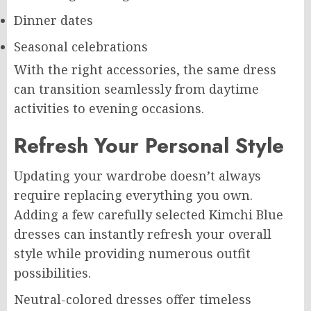
Dinner dates
Seasonal celebrations
With the right accessories, the same dress
can transition seamlessly from daytime
activities to evening occasions.
Refresh Your Personal Style
Updating your wardrobe doesn’t always
require replacing everything you own.
Adding a few carefully selected Kimchi Blue
dresses can instantly refresh your overall
style while providing numerous outfit
possibilities.
Neutral-colored dresses offer timeless