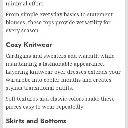
minimal effort.
From simple everyday basics to statement
blouses, these tops provide versatility for
every season.
Cozy Knitwear
Cardigans and sweaters add warmth while
maintaining a fashionable appearance.
Layering knitwear over dresses extends your
wardrobe into cooler months and creates
stylish transitional outfits.
Soft textures and classic colors make these
pieces easy to wear repeatedly.
Skirts and Bottoms