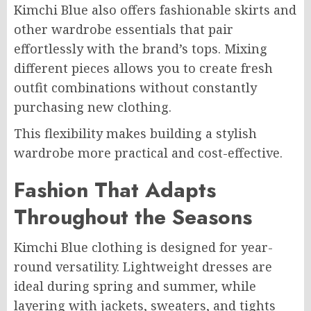
Kimchi Blue also offers fashionable skirts and
other wardrobe essentials that pair
effortlessly with the brand’s tops. Mixing
different pieces allows you to create fresh
outfit combinations without constantly
purchasing new clothing.
This flexibility makes building a stylish
wardrobe more practical and cost-effective.
Fashion That Adapts
Throughout the Seasons
Kimchi Blue clothing is designed for year-
round versatility. Lightweight dresses are
ideal during spring and summer, while
layering with jackets, sweaters, and tights