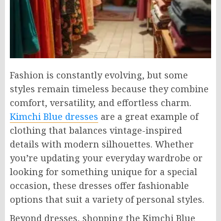
Fashion is constantly evolving, but some
styles remain timeless because they combine
comfort, versatility, and effortless charm.
Kimchi Blue dresses
are a great example of
clothing that balances vintage-inspired
details with modern silhouettes. Whether
you’re updating your everyday wardrobe or
looking for something unique for a special
occasion, these dresses offer fashionable
options that suit a variety of personal styles.
Beyond dresses, shopping the Kimchi Blue