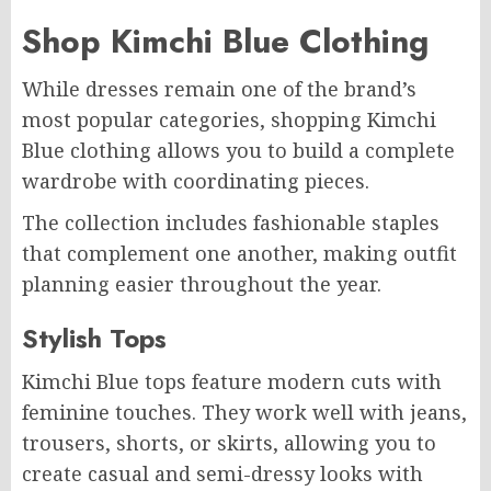
Shop Kimchi Blue Clothing
While dresses remain one of the brand’s
most popular categories, shopping Kimchi
Blue clothing allows you to build a complete
wardrobe with coordinating pieces.
The collection includes fashionable staples
that complement one another, making outfit
planning easier throughout the year.
Stylish Tops
Kimchi Blue tops feature modern cuts with
feminine touches. They work well with jeans,
trousers, shorts, or skirts, allowing you to
create casual and semi-dressy looks with