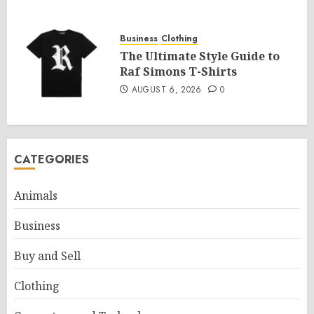
Business
Clothing
The Ultimate Style Guide to
Raf Simons T-Shirts
AUGUST 6, 2026
0
CATEGORIES
Animals
Business
Buy and Sell
Clothing