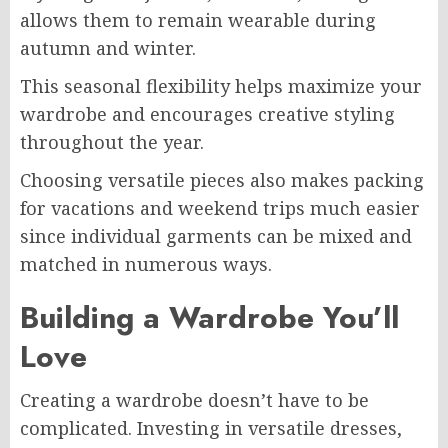
allows them to remain wearable during
autumn and winter.
This seasonal flexibility helps maximize your
wardrobe and encourages creative styling
throughout the year.
Choosing versatile pieces also makes packing
for vacations and weekend trips much easier
since individual garments can be mixed and
matched in numerous ways.
Building a Wardrobe You’ll
Love
Creating a wardrobe doesn’t have to be
complicated. Investing in versatile dresses,