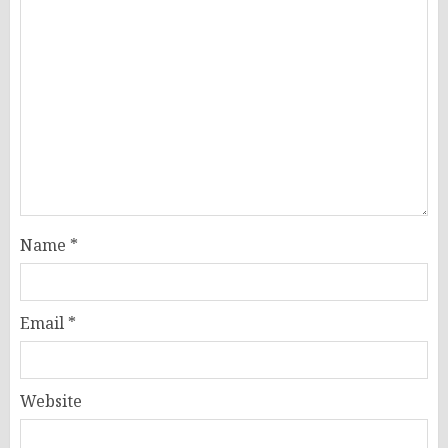
Name
*
Email
*
Website