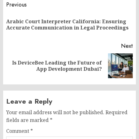
Post
Previous
navigation
Arabic Court Interpreter California: Ensuring
Pr
Accurate Communication in Legal Proceedings
po
Next
Is DeviceBee Leading the Future of
Next
App Development Dubai?
post:
Leave a Reply
Your email address will not be published.
Required
fields are marked
*
Comment
*