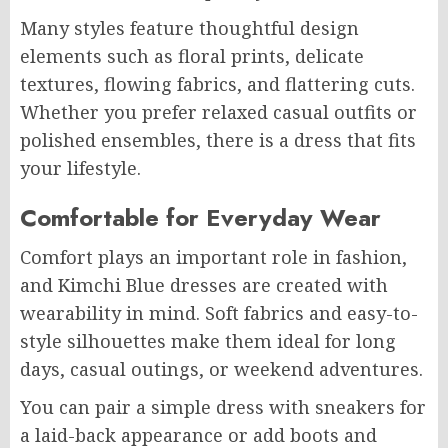
Many styles feature thoughtful design
elements such as floral prints, delicate
textures, flowing fabrics, and flattering cuts.
Whether you prefer relaxed casual outfits or
polished ensembles, there is a dress that fits
your lifestyle.
Comfortable for Everyday Wear
Comfort plays an important role in fashion,
and Kimchi Blue dresses are created with
wearability in mind. Soft fabrics and easy-to-
style silhouettes make them ideal for long
days, casual outings, or weekend adventures.
You can pair a simple dress with sneakers for
a laid-back appearance or add boots and