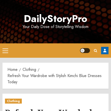
Skip
to
DailyStoryPro
content
Your Daily Dose of Storytelling Wisdom
Primary
Menu
Home
Clothing
Refresh Your Wardrobe with Stylish Kimchi Blue Dresses
Today
Clothing