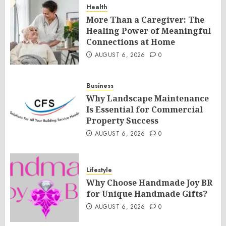
Health
More Than a Caregiver: The
Healing Power of Meaningful
Connections at Home
AUGUST 6, 2026
0
Business
Why Landscape Maintenance
Is Essential for Commercial
Property Success
AUGUST 6, 2026
0
Lifestyle
Why Choose Handmade Joy BR
for Unique Handmade Gifts?
AUGUST 6, 2026
0