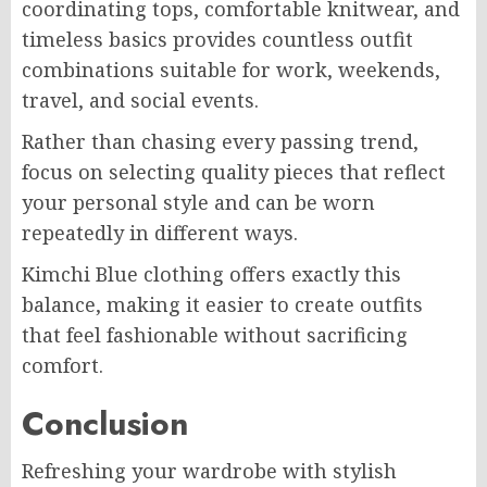
coordinating tops, comfortable knitwear, and
timeless basics provides countless outfit
combinations suitable for work, weekends,
travel, and social events.
Rather than chasing every passing trend,
focus on selecting quality pieces that reflect
your personal style and can be worn
repeatedly in different ways.
Kimchi Blue clothing offers exactly this
balance, making it easier to create outfits
that feel fashionable without sacrificing
comfort.
Conclusion
Refreshing your wardrobe with stylish