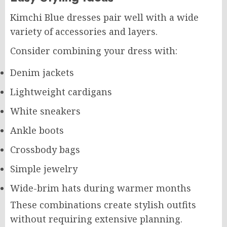
Kimchi Blue dresses pair well with a wide
variety of accessories and layers.
Consider combining your dress with:
Denim jackets
Lightweight cardigans
White sneakers
Ankle boots
Crossbody bags
Simple jewelry
Wide-brim hats during warmer months
These combinations create stylish outfits
without requiring extensive planning.