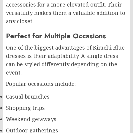
accessories for a more elevated outfit. Their
versatility makes them a valuable addition to
any closet.
Perfect for Multiple Occasions
One of the biggest advantages of Kimchi Blue
dresses is their adaptability. A single dress
can be styled differently depending on the
event.
Popular occasions include:
Casual brunches
Shopping trips
Weekend getaways
Outdoor gatherings