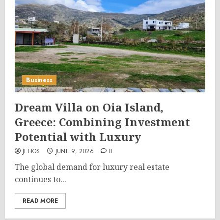
Business
Dream Villa on Oia Island,
Greece: Combining Investment
Potential with Luxury
JEHOS
JUNE 9, 2026
0
The global demand for luxury real estate
continues to...
READ MORE