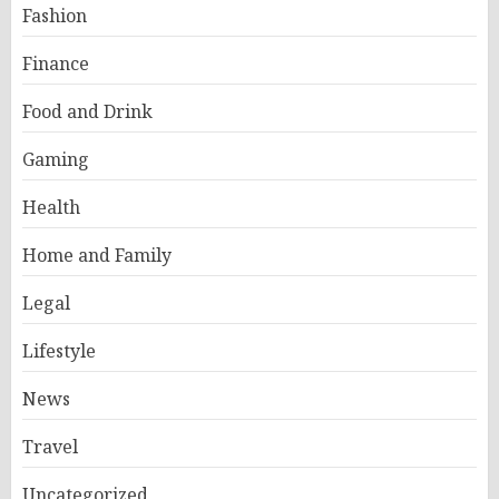
Fashion
Finance
Food and Drink
Gaming
Health
Home and Family
Legal
Lifestyle
News
Travel
Uncategorized