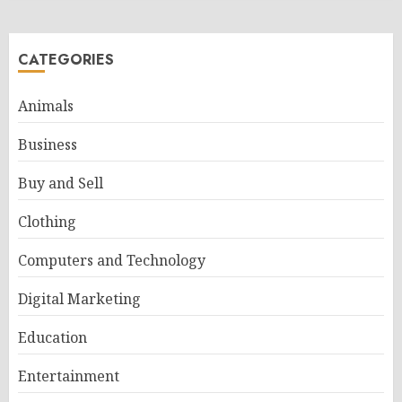
CATEGORIES
Animals
Business
Buy and Sell
Clothing
Computers and Technology
Digital Marketing
Education
Entertainment