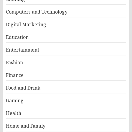
Computers and Technology
Digital Marketing
Education
Entertainment
Fashion
Finance
Food and Drink
Gaming
Health
Home and Family