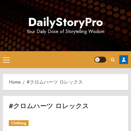
Skip
to
DailyStoryPro
content
Your Daily Dose of Storytelling Wisdom
Primary
Menu
Home
#クロムハーツ ロレックス
#クロムハーツ ロレックス
Clothing