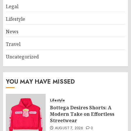
Legal
Lifestyle
News
Travel
Uncategorized
YOU MAY HAVE MISSED
Lifestyle
Bottega Desires Shorts: A
Modern Take on Effortless
Streetwear
AUGUST 7, 2026
0