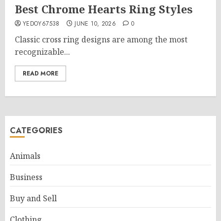
Best Chrome Hearts Ring Styles
YEDOY67538
JUNE 10, 2026
0
Classic cross ring designs are among the most
recognizable...
READ MORE
CATEGORIES
Animals
Business
Buy and Sell
Clothing