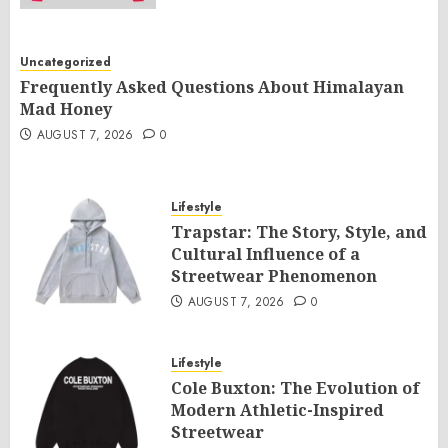
Uncategorized
Frequently Asked Questions About Himalayan
Mad Honey
AUGUST 7, 2026
0
Lifestyle
Trapstar: The Story, Style, and
Cultural Influence of a
Streetwear Phenomenon
AUGUST 7, 2026
0
Lifestyle
Cole Buxton: The Evolution of
Modern Athletic-Inspired
Streetwear