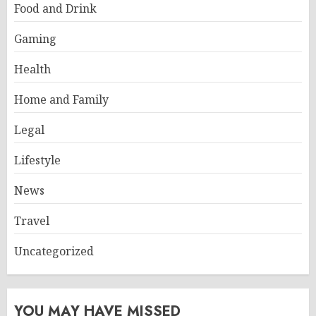
Food and Drink
Gaming
Health
Home and Family
Legal
Lifestyle
News
Travel
Uncategorized
YOU MAY HAVE MISSED