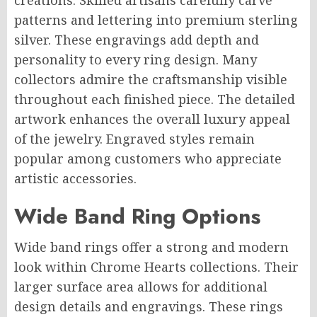
creations. Skilled artisans carefully carve
patterns and lettering into premium sterling
silver. These engravings add depth and
personality to every ring design. Many
collectors admire the craftsmanship visible
throughout each finished piece. The detailed
artwork enhances the overall luxury appeal
of the jewelry. Engraved styles remain
popular among customers who appreciate
artistic accessories.
Wide Band Ring Options
Wide band rings offer a strong and modern
look within Chrome Hearts collections. Their
larger surface area allows for additional
design details and engravings. These rings