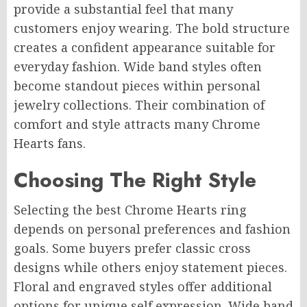
provide a substantial feel that many
customers enjoy wearing. The bold structure
creates a confident appearance suitable for
everyday fashion. Wide band styles often
become standout pieces within personal
jewelry collections. Their combination of
comfort and style attracts many Chrome
Hearts fans.
Choosing The Right Style
Selecting the best Chrome Hearts ring
depends on personal preferences and fashion
goals. Some buyers prefer classic cross
designs while others enjoy statement pieces.
Floral and engraved styles offer additional
options for unique self expression. Wide band