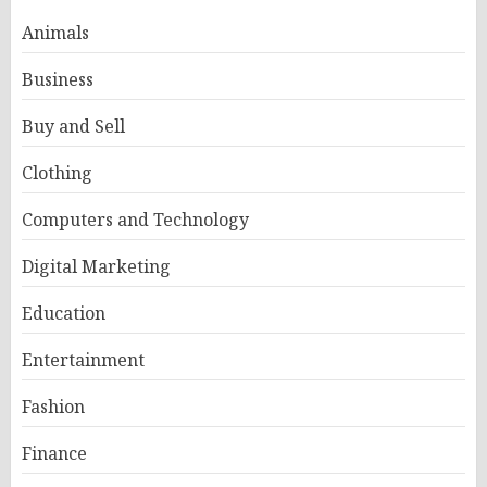
Animals
Business
Buy and Sell
Clothing
Computers and Technology
Digital Marketing
Education
Entertainment
Fashion
Finance