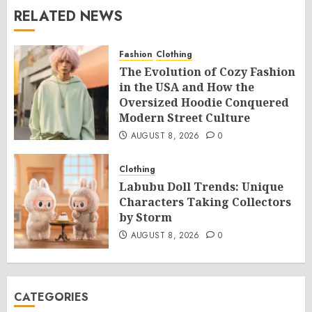
RELATED NEWS
Fashion
Clothing
The Evolution of Cozy Fashion
in the USA and How the
Oversized Hoodie Conquered
Modern Street Culture
AUGUST 8, 2026
0
Clothing
Labubu Doll Trends: Unique
Characters Taking Collectors
by Storm
AUGUST 8, 2026
0
CATEGORIES