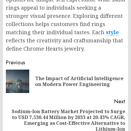
rings appeal to individuals seeking a
stronger visual presence. Exploring different
collections helps customers find rings
matching their individual tastes. Each
style
reflects the creativity and craftsmanship that
define Chrome Hearts jewelry.
Post
Previous
navigation
The Impact of Artificial Intelligence
Pr
on Modern Power Engineering
po
Next
Sodium-Ion Battery Market Projected to Surge
to USD 7,530.44 Million by 2033 at 20.43% CAGR,
Next
Emerging as Cost-Effective Alternative to
post:
Lithium-Ion