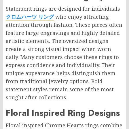
Statement rings are designed for individuals
クロムハーツ リング
who enjoy attracting
attention through fashion. These pieces often
feature large engravings and highly detailed
artistic elements. The oversized designs
create a strong visual impact when worn
daily. Many customers choose these rings to
express confidence and individuality. Their
unique appearance helps distinguish them
from traditional jewelry options. Bold
statement styles remain some of the most
sought after collections.
Floral Inspired Ring Designs
Floral inspired Chrome Hearts rings combine