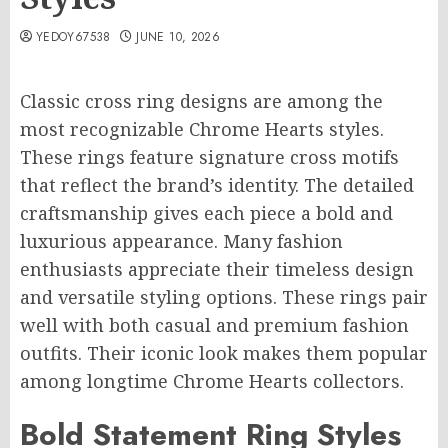
YEDOY67538
JUNE 10, 2026
Classic cross ring designs are among the
most recognizable Chrome Hearts styles.
These rings feature signature cross motifs
that reflect the brand’s identity. The detailed
craftsmanship gives each piece a bold and
luxurious appearance. Many fashion
enthusiasts appreciate their timeless design
and versatile styling options. These rings pair
well with both casual and premium fashion
outfits. Their iconic look makes them popular
among longtime Chrome Hearts collectors.
Bold Statement Ring Styles