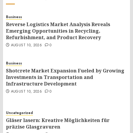
Business
Reverse Logistics Market Analysis Reveals
Emerging Opportunities in Recycling,
Refurbishment, and Product Recovery
AUGUST 10, 2026
0
Business
Shotcrete Market Expansion Fueled by Growing
Investments in Transportation and
Infrastructure Development
AUGUST 10, 2026
0
Uncategorized
Gläser lasern: Kreative Möglichkeiten für
präzise Glasgravuren