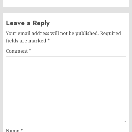
Leave a Reply
Your email address will not be published.
Required
fields are marked
*
Comment
*
Name
*