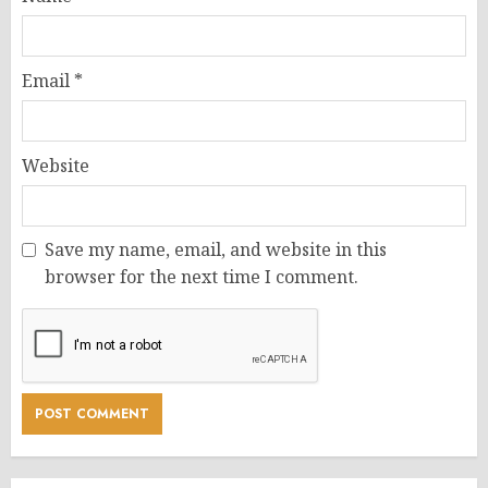
Email
*
Website
Save my name, email, and website in this
browser for the next time I comment.