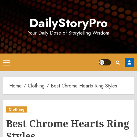
Skip
to
DailyStoryPro
content
Your Daily Dose of Storytelling Wisdom
Primary
Menu
Home
Clothing
Best Chrome Hearts Ring Styles
Clothing
Best Chrome Hearts Ring
Styles