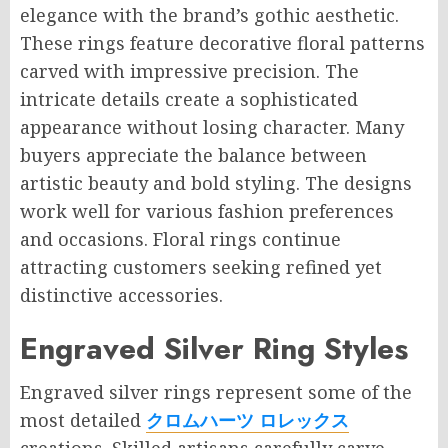
elegance with the brand’s gothic aesthetic.
These rings feature decorative floral patterns
carved with impressive precision. The
intricate details create a sophisticated
appearance without losing character. Many
buyers appreciate the balance between
artistic beauty and bold styling. The designs
work well for various fashion preferences
and occasions. Floral rings continue
attracting customers seeking refined yet
distinctive accessories.
Engraved Silver Ring Styles
Engraved silver rings represent some of the
most detailed
クロムハーツ ロレックス