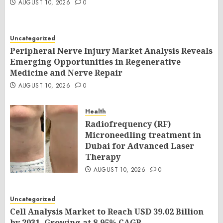
AUGUST 10, 2026
0
Uncategorized
Peripheral Nerve Injury Market Analysis Reveals
Emerging Opportunities in Regenerative
Medicine and Nerve Repair
AUGUST 10, 2026
0
Health
Radiofrequency (RF)
Microneedling treatment in
Dubai for Advanced Laser
Therapy
AUGUST 10, 2026
0
Uncategorized
Cell Analysis Market to Reach USD 39.02 Billion
by 2031, Growing at 8.95% CAGR