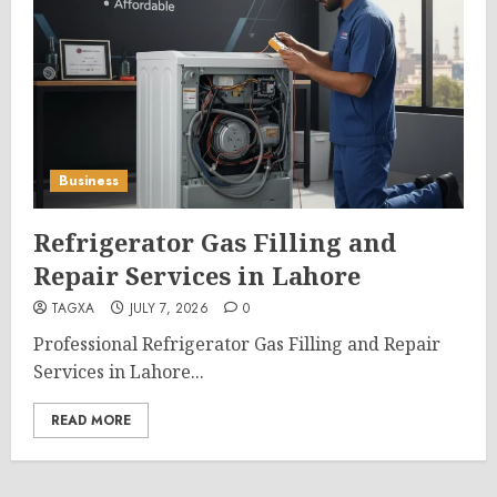
Business
Refrigerator Gas Filling and
Repair Services in Lahore
TAGXA
JULY 7, 2026
0
Professional Refrigerator Gas Filling and Repair
Services in Lahore...
READ MORE