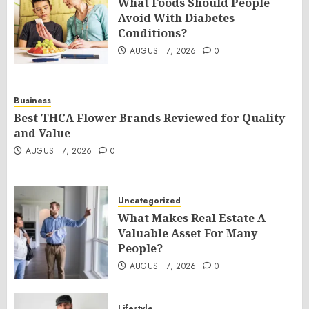
What Foods Should People
Avoid With Diabetes
Conditions?
AUGUST 7, 2026
0
Business
Best THCA Flower Brands Reviewed for Quality
and Value
AUGUST 7, 2026
0
Uncategorized
What Makes Real Estate A
Valuable Asset For Many
People?
AUGUST 7, 2026
0
Lifestyle