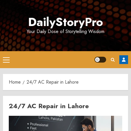
Skip
to
DailyStoryPro
content
Your Daily Dose of Storytelling Wisdom
Primary
Menu
Home
24/7 AC Repair in Lahore
24/7 AC Repair in Lahore