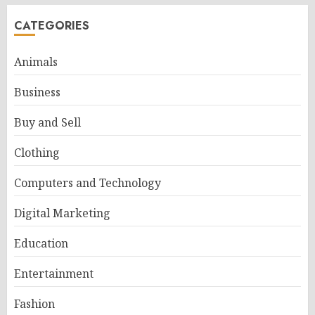
CATEGORIES
Animals
Business
Buy and Sell
Clothing
Computers and Technology
Digital Marketing
Education
Entertainment
Fashion