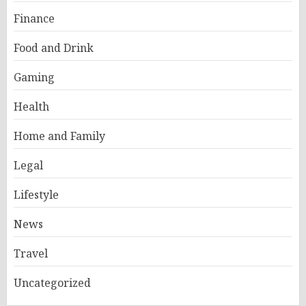
Finance
Food and Drink
Gaming
Health
Home and Family
Legal
Lifestyle
News
Travel
Uncategorized