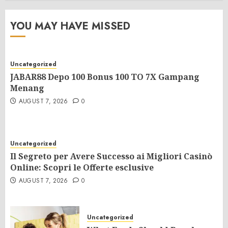
YOU MAY HAVE MISSED
Uncategorized
JABAR88 Depo 100 Bonus 100 TO 7X Gampang
Menang
AUGUST 7, 2026
0
Uncategorized
Il Segreto per Avere Successo ai Migliori Casinò
Online: Scopri le Offerte esclusive
AUGUST 7, 2026
0
Uncategorized