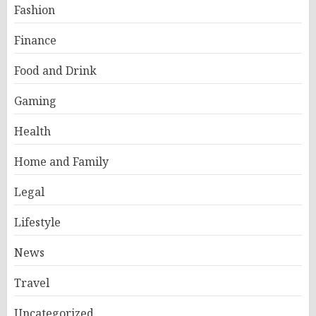
Fashion
Finance
Food and Drink
Gaming
Health
Home and Family
Legal
Lifestyle
News
Travel
Uncategorized