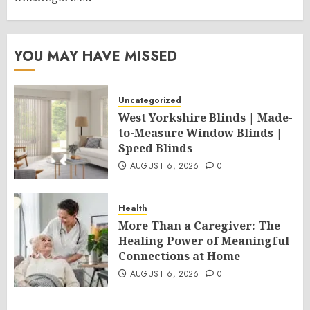
YOU MAY HAVE MISSED
Uncategorized
West Yorkshire Blinds | Made-
to-Measure Window Blinds |
Speed Blinds
AUGUST 6, 2026
0
Health
More Than a Caregiver: The
Healing Power of Meaningful
Connections at Home
AUGUST 6, 2026
0