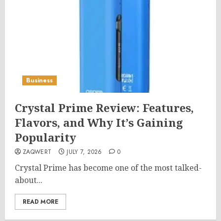
Business
Crystal Prime Review: Features,
Flavors, and Why It’s Gaining
Popularity
ZAQWERT
JULY 7, 2026
0
Crystal Prime has become one of the most talked-
about...
READ MORE