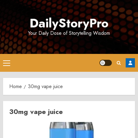
Skip
to
DailyStoryPro
content
Your Daily Dose of Storytelling Wisdom
Primary
Menu
Home
30mg vape juice
30mg vape juice