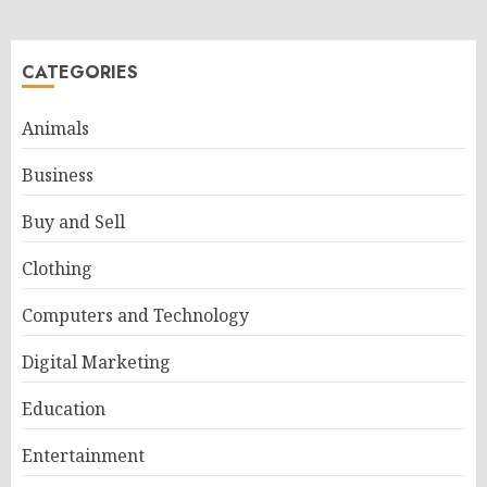
CATEGORIES
Animals
Business
Buy and Sell
Clothing
Computers and Technology
Digital Marketing
Education
Entertainment