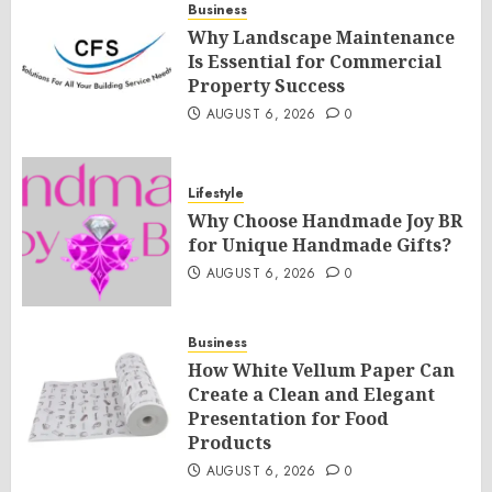
Business
Why Landscape Maintenance
Is Essential for Commercial
Property Success
AUGUST 6, 2026
0
Lifestyle
Why Choose Handmade Joy BR
for Unique Handmade Gifts?
AUGUST 6, 2026
0
Business
How White Vellum Paper Can
Create a Clean and Elegant
Presentation for Food
Products
AUGUST 6, 2026
0