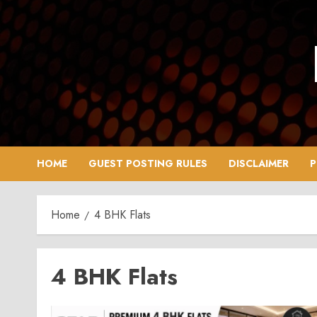
Skip
to
content
HOME
GUEST POSTING RULES
DISCLAIMER
P
Home
4 BHK Flats
4 BHK Flats