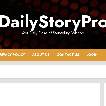
DailyStoryPr
Your Daily Dose of Storytelling Wisdom
RIVACY POLICY
ABOUT US
CONTACT US
LOGIN