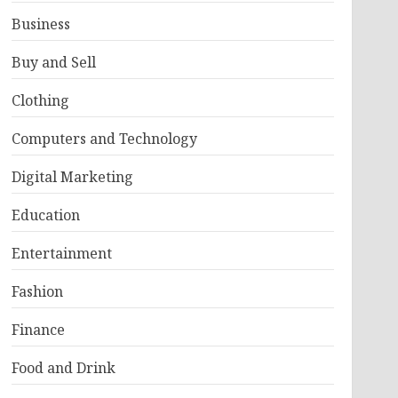
Business
Buy and Sell
Clothing
Computers and Technology
Digital Marketing
Education
Entertainment
Fashion
Finance
Food and Drink