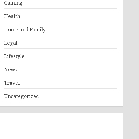
Gaming
Health
Home and Family
Legal
Lifestyle
News
Travel
Uncategorized