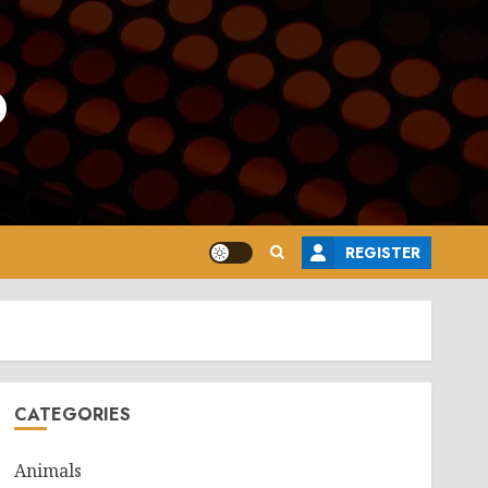
o
REGISTER
CATEGORIES
Animals