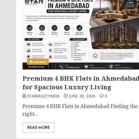
Business
Premium 4 BHK Flats in Ahmedaba
for Spacious Luxury Living
STARREALTYINDIA
JUNE 30, 2026
0
Premium 4 BHK Flats in Ahmedabad Finding the
right...
READ MORE