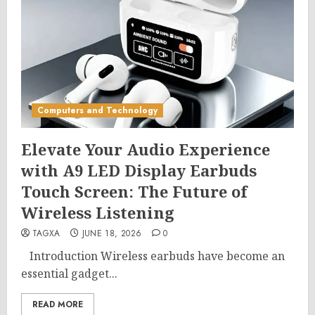
Computers and Technology
Elevate Your Audio Experience
with A9 LED Display Earbuds
Touch Screen: The Future of
Wireless Listening
TAGXA
JUNE 18, 2026
0
Introduction Wireless earbuds have become an
essential gadget...
READ MORE