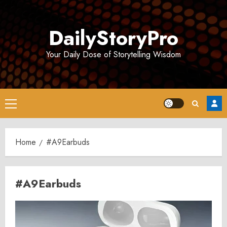
Skip
to
DailyStoryPro
content
Your Daily Dose of Storytelling Wisdom
Primary
Menu
Home
#A9Earbuds
#A9Earbuds