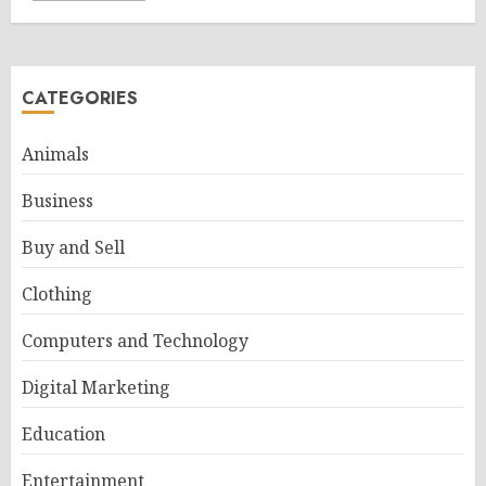
CATEGORIES
Animals
Business
Buy and Sell
Clothing
Computers and Technology
Digital Marketing
Education
Entertainment