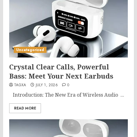
Uncategorized
Crystal Clear Calls, Powerful
Bass: Meet Your Next Earbuds
TAGXA
JULY 1, 2026
0
Introduction: The New Era of Wireless Audio ...
READ MORE