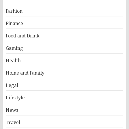
Fashion
Finance
Food and Drink
Gaming
Health
Home and Family
Legal
Lifestyle
News
Travel