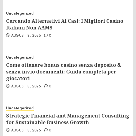
Uncategorized
Cercando Alternativi Ai Casi: I Migliori Casino
Italiani Non AAMS
AUGUST 8, 2026
0
Uncategorized
Come ottenere bonus casino senza deposito &
senza invio documenti: Guida completa per
giocatori
AUGUST 8, 2026
0
Uncategorized
Strategic Financial and Management Consulting
for Sustainable Business Growth
AUGUST 8, 2026
0