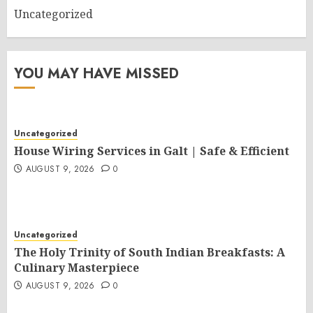
Uncategorized
YOU MAY HAVE MISSED
Uncategorized
House Wiring Services in Galt | Safe & Efficient
AUGUST 9, 2026
0
Uncategorized
The Holy Trinity of South Indian Breakfasts: A
Culinary Masterpiece
AUGUST 9, 2026
0