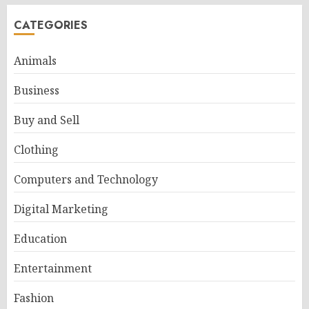
CATEGORIES
Animals
Business
Buy and Sell
Clothing
Computers and Technology
Digital Marketing
Education
Entertainment
Fashion