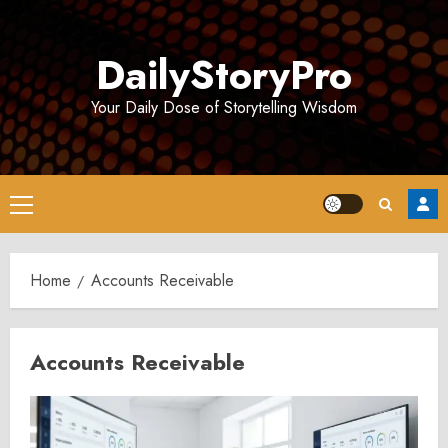
Skip
to
DailyStoryPro
content
Your Daily Dose of Storytelling Wisdom
Primary
Menu
Home
Accounts Receivable
Accounts Receivable