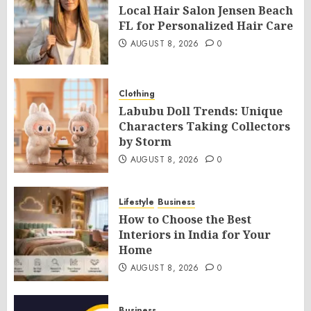
Local Hair Salon Jensen Beach
FL for Personalized Hair Care
AUGUST 8, 2026
0
Clothing
Labubu Doll Trends: Unique
Characters Taking Collectors
by Storm
AUGUST 8, 2026
0
Lifestyle
Business
How to Choose the Best
Interiors in India for Your
Home
AUGUST 8, 2026
0
Business