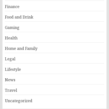
Finance
Food and Drink
Gaming
Health
Home and Family
Legal
Lifestyle
News
Travel
Uncategorized