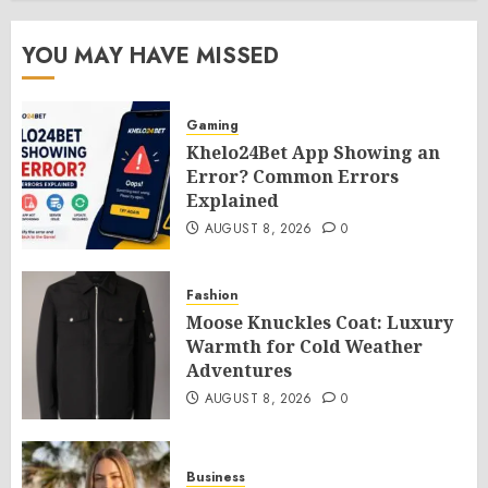
YOU MAY HAVE MISSED
Gaming
Khelo24Bet App Showing an
Error? Common Errors
Explained
AUGUST 8, 2026
0
Fashion
Moose Knuckles Coat: Luxury
Warmth for Cold Weather
Adventures
AUGUST 8, 2026
0
Business