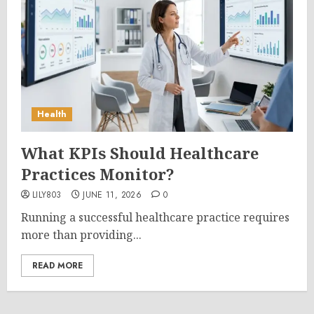
Health
What KPIs Should Healthcare
Practices Monitor?
LILY803
JUNE 11, 2026
0
Running a successful healthcare practice requires
more than providing...
READ MORE