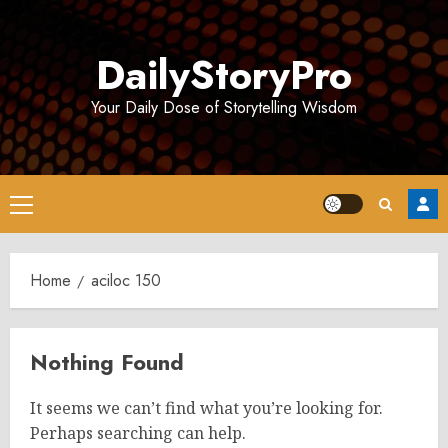
Skip
to
DailyStoryPro
content
Your Daily Dose of Storytelling Wisdom
Primary
Menu
Home
aciloc 150
Nothing Found
It seems we can’t find what you’re looking for.
Perhaps searching can help.