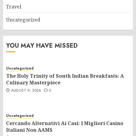
Travel
Uncategorized
YOU MAY HAVE MISSED
Uncategorized
The Holy Trinity of South Indian Breakfasts: A
Culinary Masterpiece
AUGUST 9, 2026
0
Uncategorized
Cercando Alternativi Ai Casi: I Migliori Casino
Italiani Non AAMS