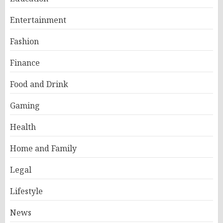
Entertainment
Fashion
Finance
Food and Drink
Gaming
Health
Home and Family
Legal
Lifestyle
News