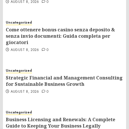
AUGUST 8, 2026
0
Uncategorized
Come ottenere bonus casino senza deposito &
senza invio documenti: Guida completa per
giocatori
AUGUST 8, 2026
0
Uncategorized
Strategic Financial and Management Consulting
for Sustainable Business Growth
AUGUST 8, 2026
0
Uncategorized
Business Licensing and Renewals: A Complete
Guide to Keeping Your Business Legally