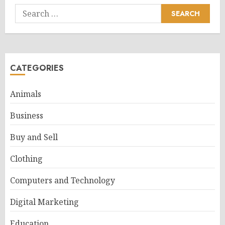
Search
for:
CATEGORIES
Animals
Business
Buy and Sell
Clothing
Computers and Technology
Digital Marketing
Education