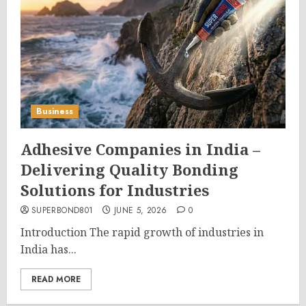
Business
Adhesive Companies in India –
Delivering Quality Bonding
Solutions for Industries
SUPERBOND801
JUNE 5, 2026
0
Introduction The rapid growth of industries in
India has...
READ MORE