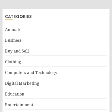
CATEGORIES
Animals
Business
Buy and Sell
Clothing
Computers and Technology
Digital Marketing
Education
Entertainment