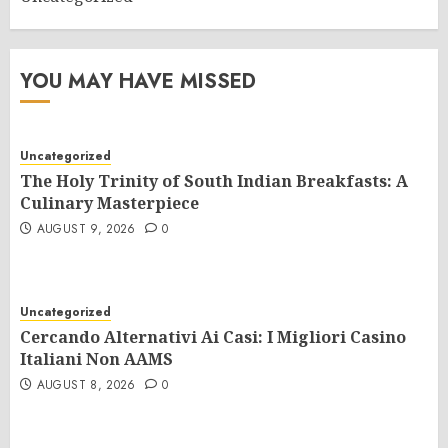
YOU MAY HAVE MISSED
Uncategorized
The Holy Trinity of South Indian Breakfasts: A
Culinary Masterpiece
AUGUST 9, 2026
0
Uncategorized
Cercando Alternativi Ai Casi: I Migliori Casino
Italiani Non AAMS
AUGUST 8, 2026
0