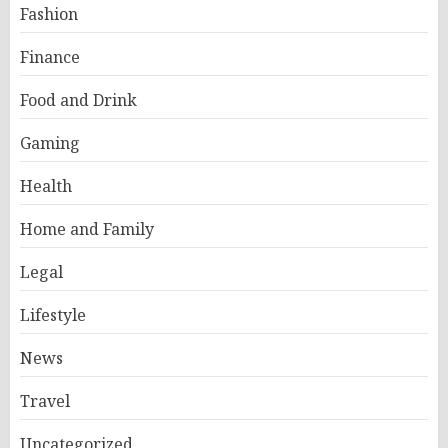
Fashion
Finance
Food and Drink
Gaming
Health
Home and Family
Legal
Lifestyle
News
Travel
Uncategorized