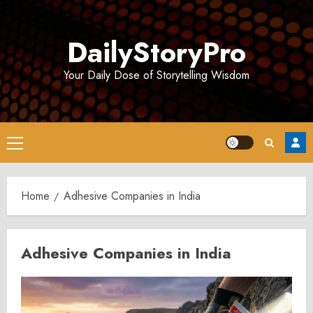
Skip
to
DailyStoryPro
content
Your Daily Dose of Storytelling Wisdom
Primary
Menu
Home
Adhesive Companies in India
Adhesive Companies in India