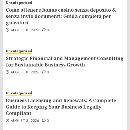
Uncategorized
Come ottenere bonus casino senza deposito &
senza invio documenti: Guida completa per
giocatori
AUGUST 8, 2026
0
Uncategorized
Strategic Financial and Management Consulting
for Sustainable Business Growth
AUGUST 8, 2026
0
Uncategorized
Business Licensing and Renewals: A Complete
Guide to Keeping Your Business Legally
Compliant
AUGUST 8, 2026
0