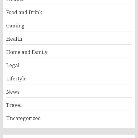
Food and Drink
Gaming
Health
Home and Family
Legal
Lifestyle
News
Travel
Uncategorized