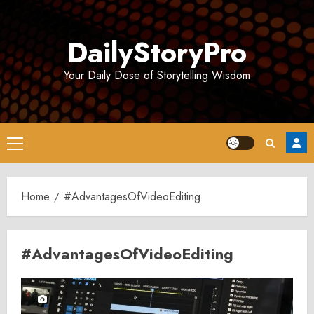
Skip
to
DailyStoryPro
content
Your Daily Dose of Storytelling Wisdom
Primary
Menu
Home
#AdvantagesOfVideoEditing
#AdvantagesOfVideoEditing