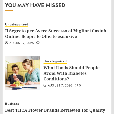
YOU MAY HAVE MISSED
Uncategorized
Il Segreto per Avere Successo ai Migliori Casinò
Online: Scopri le Offerte esclusive
AUGUST 7, 2026
0
Uncategorized
What Foods Should People
Avoid With Diabetes
Conditions?
AUGUST 7, 2026
0
Business
Best THCA Flower Brands Reviewed for Quality