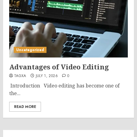
Uncategorized
Advantages of Video Editing
TAGXA
JULY 1, 2026
0
Introduction Video editing has become one of
the...
READ MORE