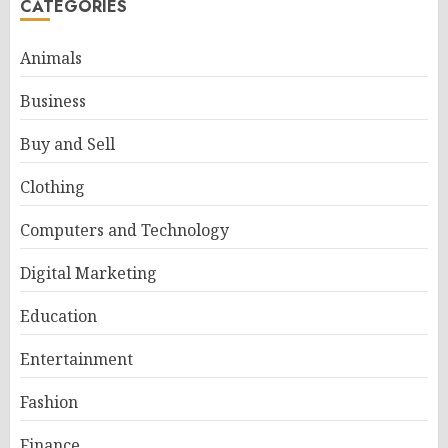
CATEGORIES
Animals
Business
Buy and Sell
Clothing
Computers and Technology
Digital Marketing
Education
Entertainment
Fashion
Finance