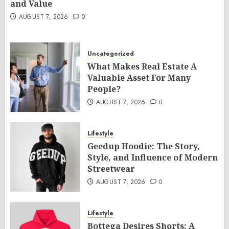
and Value
AUGUST 7, 2026
0
Uncategorized
What Makes Real Estate A
Valuable Asset For Many
People?
AUGUST 7, 2026
0
Lifestyle
Geedup Hoodie: The Story,
Style, and Influence of Modern
Streetwear
AUGUST 7, 2026
0
Lifestyle
Bottega Desires Shorts: A