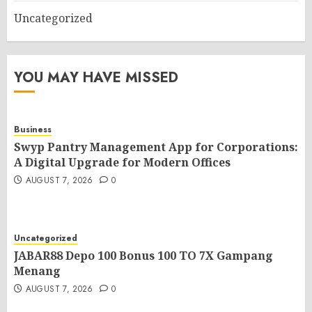
Uncategorized
YOU MAY HAVE MISSED
Business
Swyp Pantry Management App for Corporations:
A Digital Upgrade for Modern Offices
AUGUST 7, 2026
0
Uncategorized
JABAR88 Depo 100 Bonus 100 TO 7X Gampang
Menang
AUGUST 7, 2026
0