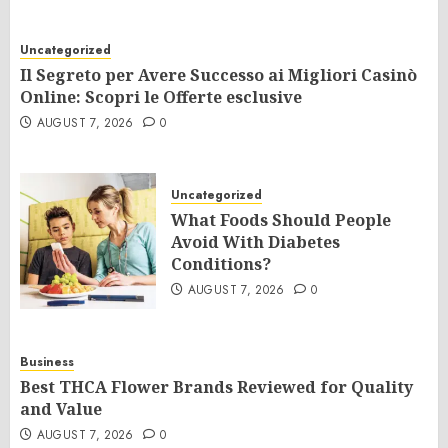
Uncategorized
Il Segreto per Avere Successo ai Migliori Casinò
Online: Scopri le Offerte esclusive
AUGUST 7, 2026
0
Uncategorized
What Foods Should People
Avoid With Diabetes
Conditions?
AUGUST 7, 2026
0
Business
Best THCA Flower Brands Reviewed for Quality
and Value
AUGUST 7, 2026
0