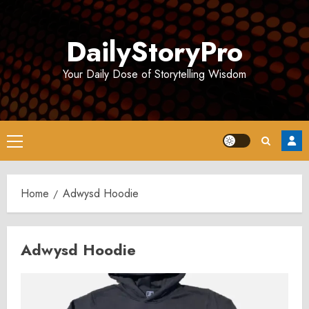
Skip
to
DailyStoryPro
content
Your Daily Dose of Storytelling Wisdom
Primary
Menu
Home
Adwysd Hoodie
Adwysd Hoodie