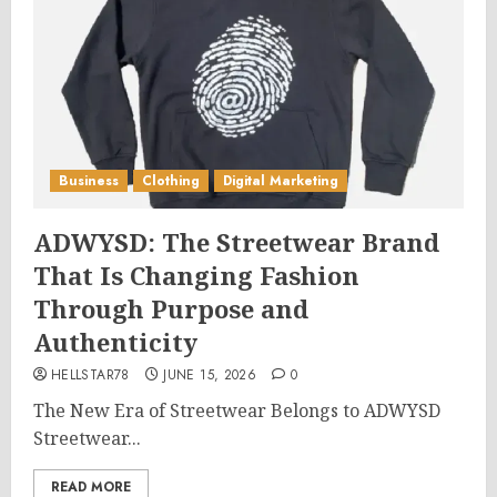
Business
Clothing
Digital Marketing
ADWYSD: The Streetwear Brand
That Is Changing Fashion
Through Purpose and
Authenticity
HELLSTAR78
JUNE 15, 2026
0
The New Era of Streetwear Belongs to ADWYSD
Streetwear...
READ MORE