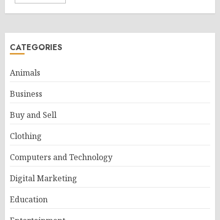
CATEGORIES
Animals
Business
Buy and Sell
Clothing
Computers and Technology
Digital Marketing
Education