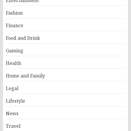
Entertainment
Fashion
Finance
Food and Drink
Gaming
Health
Home and Family
Legal
Lifestyle
News
Travel