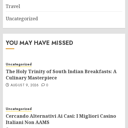
Travel
Uncategorized
YOU MAY HAVE MISSED
Uncategorized
The Holy Trinity of South Indian Breakfasts: A
Culinary Masterpiece
AUGUST 9, 2026
0
Uncategorized
Cercando Alternativi Ai Casi: I Migliori Casino
Italiani Non AAMS