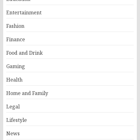
Entertainment
Fashion
Finance
Food and Drink
Gaming
Health
Home and Family
Legal
Lifestyle
News