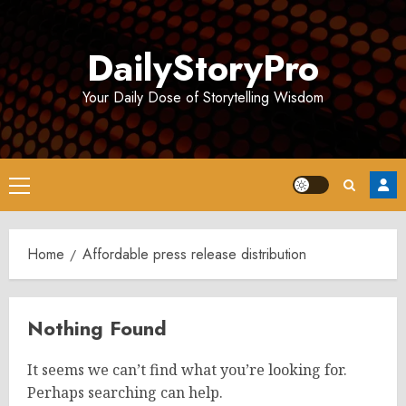
Skip
to
DailyStoryPro
content
Your Daily Dose of Storytelling Wisdom
Primary
Menu
Home
Affordable press release distribution
Nothing Found
It seems we can’t find what you’re looking for.
Perhaps searching can help.