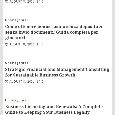
AUGUST 8, 2026
0
Uncategorized
Come ottenere bonus casino senza deposito &
senza invio documenti: Guida completa per
giocatori
AUGUST 8, 2026
0
Uncategorized
Strategic Financial and Management Consulting
for Sustainable Business Growth
AUGUST 8, 2026
0
Uncategorized
Business Licensing and Renewals: A Complete
Guide to Keeping Your Business Legally