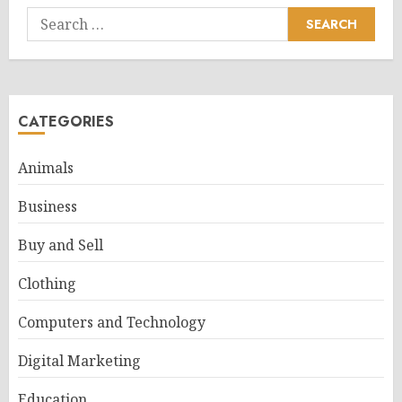
Search
for:
CATEGORIES
Animals
Business
Buy and Sell
Clothing
Computers and Technology
Digital Marketing
Education