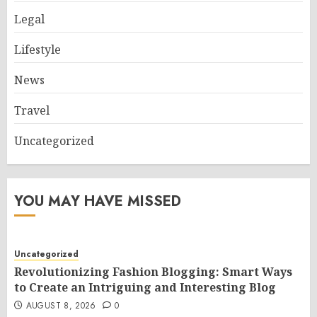
Legal
Lifestyle
News
Travel
Uncategorized
YOU MAY HAVE MISSED
Uncategorized
Revolutionizing Fashion Blogging: Smart Ways
to Create an Intriguing and Interesting Blog
AUGUST 8, 2026
0