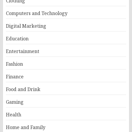
Clothing
Computers and Technology
Digital Marketing
Education
Entertainment
Fashion
Finance
Food and Drink
Gaming
Health
Home and Family