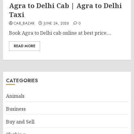
Agra to Delhi Cab | Agra to Delhi
Taxi
CAB_BAZAR
JUNE 24, 2026
0
Book Agra to Delhi cab online at best price....
READ MORE
CATEGORIES
Animals
Business
Buy and Sell