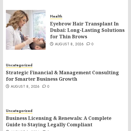
Health
Eyebrow Hair Transplant In
Dubai: Long-Lasting Solutions
for Thin Brows
AUGUST 8, 2026
0
Uncategorized
Strategic Financial & Management Consulting
for Smarter Business Growth
AUGUST 8, 2026
0
Uncategorized
Business Licensing & Renewals: A Complete
Guide to Staying Legally Compliant