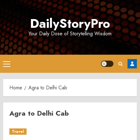
Skip
to
DailyStoryPro
content
Your Daily Dose of Storytelling Wisdom
Primary
Menu
Home
Agra to Delhi Cab
Agra to Delhi Cab
Travel