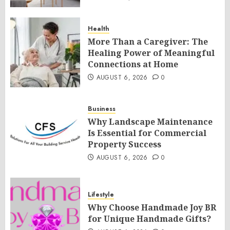
Health
More Than a Caregiver: The
Healing Power of Meaningful
Connections at Home
AUGUST 6, 2026
0
Business
Why Landscape Maintenance
Is Essential for Commercial
Property Success
AUGUST 6, 2026
0
Lifestyle
Why Choose Handmade Joy BR
for Unique Handmade Gifts?