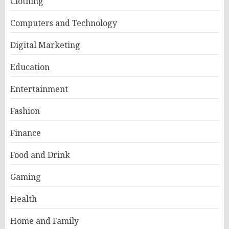
Clothing
Computers and Technology
Digital Marketing
Education
Entertainment
Fashion
Finance
Food and Drink
Gaming
Health
Home and Family