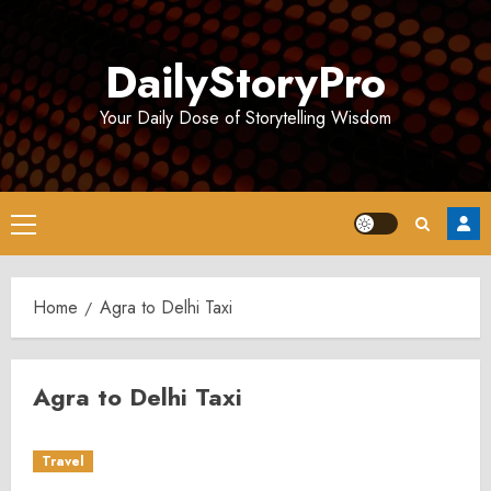
Skip
to
DailyStoryPro
content
Your Daily Dose of Storytelling Wisdom
Primary
Menu
Home
Agra to Delhi Taxi
Agra to Delhi Taxi
Travel