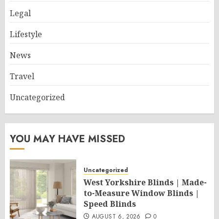
Legal
Lifestyle
News
Travel
Uncategorized
YOU MAY HAVE MISSED
Uncategorized
West Yorkshire Blinds | Made-
to-Measure Window Blinds |
Speed Blinds
AUGUST 6, 2026
0