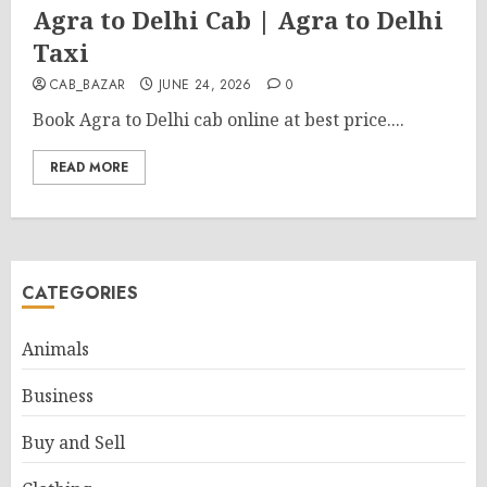
Agra to Delhi Cab | Agra to Delhi
Taxi
CAB_BAZAR
JUNE 24, 2026
0
Book Agra to Delhi cab online at best price....
READ MORE
CATEGORIES
Animals
Business
Buy and Sell