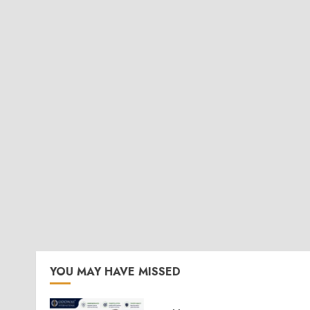
YOU MAY HAVE MISSED