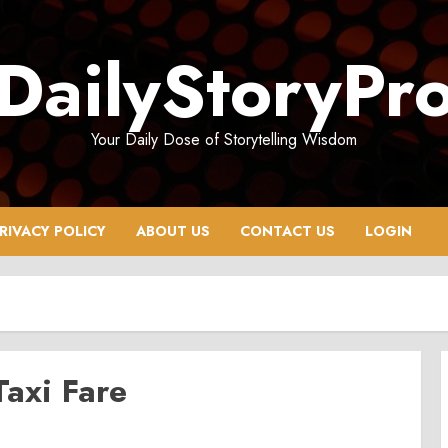
DailyStoryPr
Your Daily Dose of Storytelling Wisdom
RIVACY POLICY
ABOUT US
CONTACT US
LOGIN
axi Fare