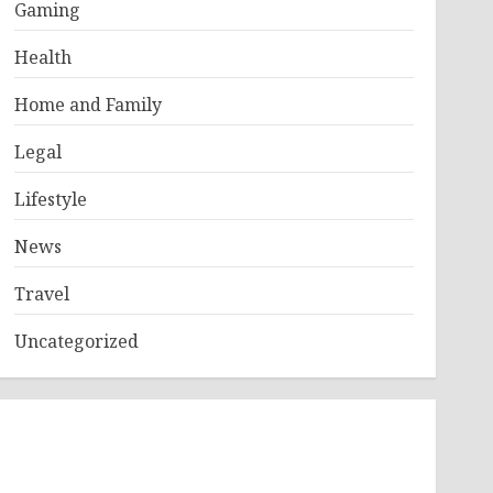
Gaming
Health
Home and Family
Legal
Lifestyle
News
Travel
Uncategorized