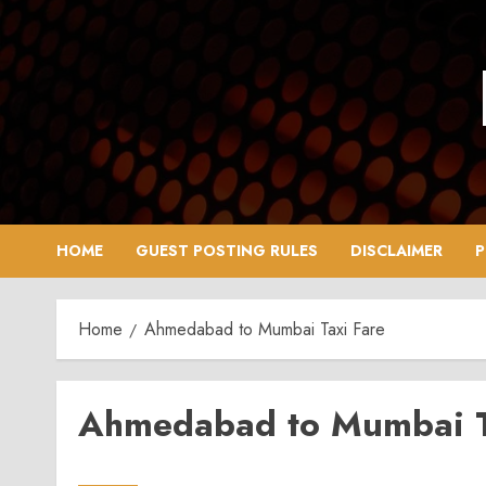
Skip
to
content
HOME
GUEST POSTING RULES
DISCLAIMER
P
Home
Ahmedabad to Mumbai Taxi Fare
Ahmedabad to Mumbai T