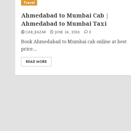
Travel
Ahmedabad to Mumbai Cab |
Ahmedabad to Mumbai Taxi
CAB_BAZAR
JUNE 24, 2026
0
Book Ahmedabad to Mumbai cab online at best
price....
READ MORE