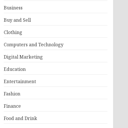
Business
Buy and Sell
Clothing
Computers and Technology
Digital Marketing
Education
Entertainment
Fashion
Finance
Food and Drink