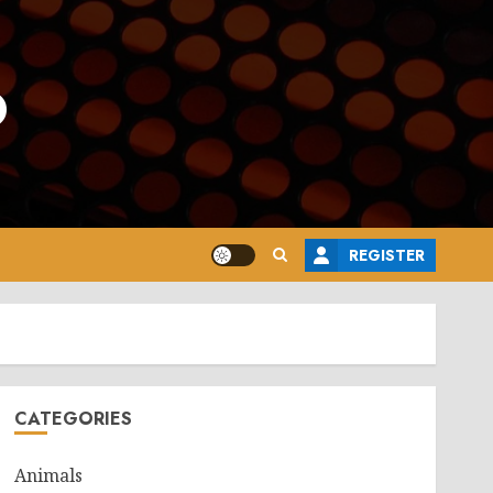
o
REGISTER
CATEGORIES
Animals