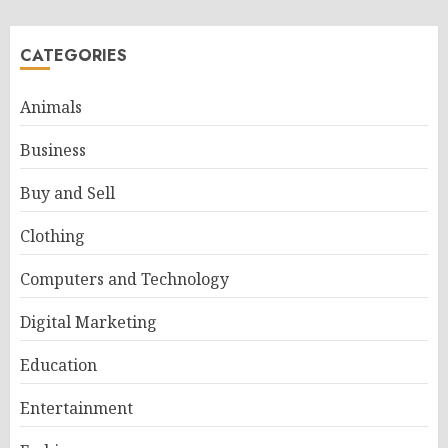
CATEGORIES
Animals
Business
Buy and Sell
Clothing
Computers and Technology
Digital Marketing
Education
Entertainment