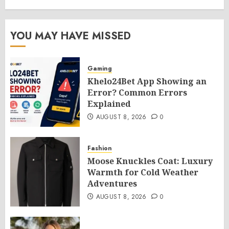
YOU MAY HAVE MISSED
Gaming
Khelo24Bet App Showing an
Error? Common Errors
Explained
AUGUST 8, 2026
0
Fashion
Moose Knuckles Coat: Luxury
Warmth for Cold Weather
Adventures
AUGUST 8, 2026
0