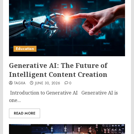
Education
Generative AI: The Future of
Intelligent Content Creation
TAGXA
JUNE 30, 2026
0
Introduction to Generative AI Generative AI is
one...
READ MORE