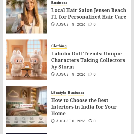
Business
Local Hair Salon Jensen Beach
FL for Personalized Hair Care
AUGUST 8, 2026
0
Clothing
Labubu Doll Trends: Unique
Characters Taking Collectors
by Storm
AUGUST 8, 2026
0
Lifestyle
Business
How to Choose the Best
Interiors in India for Your
Home
AUGUST 8, 2026
0