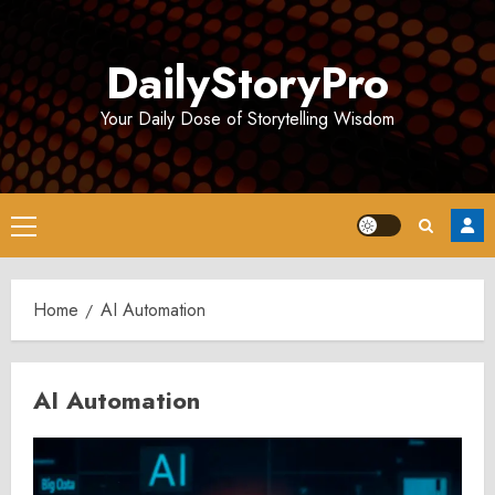
Skip
to
DailyStoryPro
content
Your Daily Dose of Storytelling Wisdom
Primary
Menu
Home
AI Automation
AI Automation