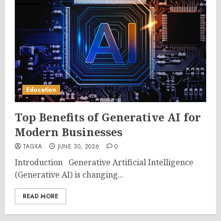
Education
Top Benefits of Generative AI for
Modern Businesses
TAGXA
JUNE 30, 2026
0
Introduction Generative Artificial Intelligence
(Generative AI) is changing...
READ MORE