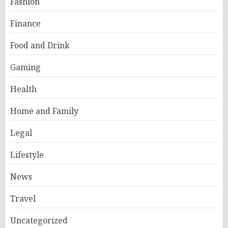
Fashion
Finance
Food and Drink
Gaming
Health
Home and Family
Legal
Lifestyle
News
Travel
Uncategorized