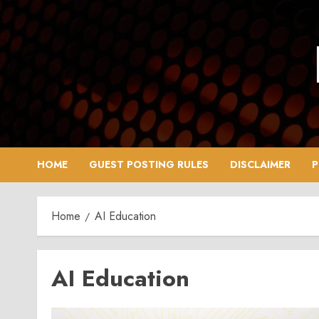
Skip
to
content
HOME
GUEST POSTING RULES
DISCLAIMER
P
Home
AI Education
AI Education