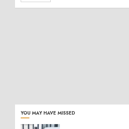
YOU MAY HAVE MISSED