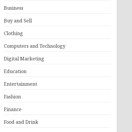
Business
Buy and Sell
Clothing
Computers and Technology
Digital Marketing
Education
Entertainment
Fashion
Finance
Food and Drink