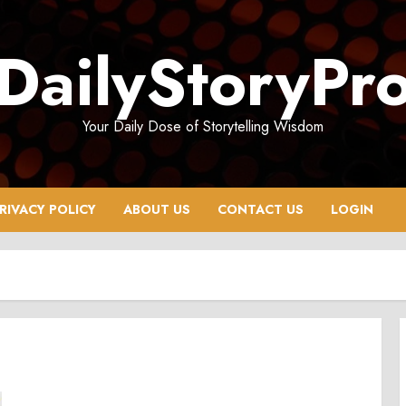
DailyStoryPr
Your Daily Dose of Storytelling Wisdom
RIVACY POLICY
ABOUT US
CONTACT US
LOGIN