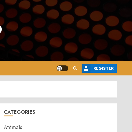
o
REGISTER
CATEGORIES
Animals