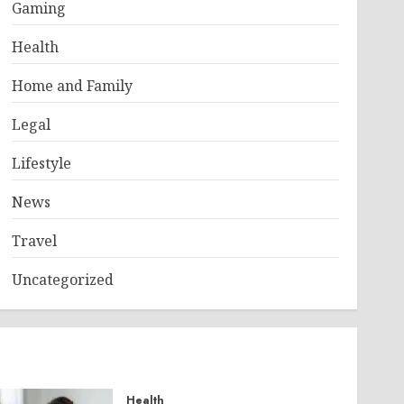
Gaming
Health
Home and Family
Legal
Lifestyle
News
Travel
Uncategorized
Health