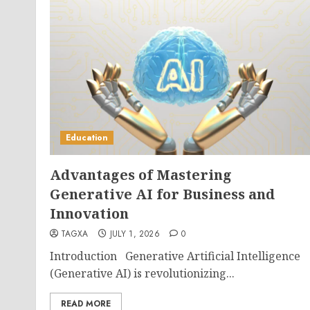
Education
Advantages of Mastering
Generative AI for Business and
Innovation
TAGXA
JULY 1, 2026
0
Introduction Generative Artificial Intelligence
(Generative AI) is revolutionizing...
READ MORE