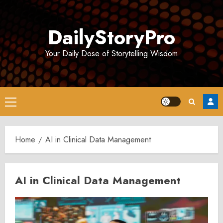
Skip
to
DailyStoryPro
content
Your Daily Dose of Storytelling Wisdom
Primary
Menu
Home
AI in Clinical Data Management
AI in Clinical Data Management