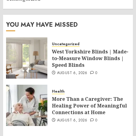
YOU MAY HAVE MISSED
Uncategorized
West Yorkshire Blinds | Made-
to-Measure Window Blinds |
Speed Blinds
AUGUST 6, 2026
0
Health
More Than a Caregiver: The
Healing Power of Meaningful
Connections at Home
AUGUST 6, 2026
0