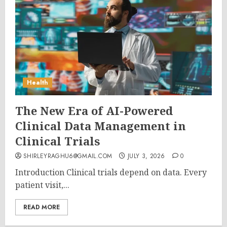
Health
The New Era of AI-Powered
Clinical Data Management in
Clinical Trials
SHIRLEYRAGHU6@GMAIL.COM
JULY 3, 2026
0
Introduction Clinical trials depend on data. Every
patient visit,...
READ MORE