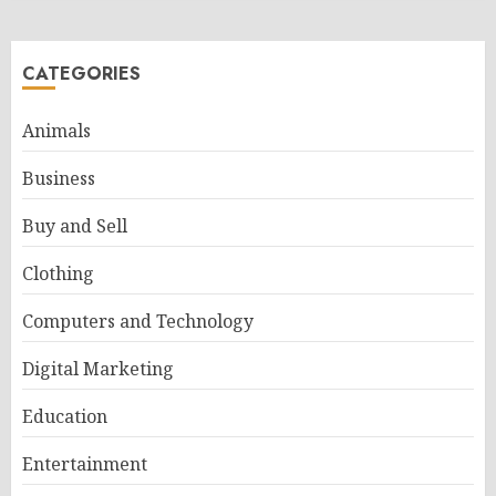
CATEGORIES
Animals
Business
Buy and Sell
Clothing
Computers and Technology
Digital Marketing
Education
Entertainment