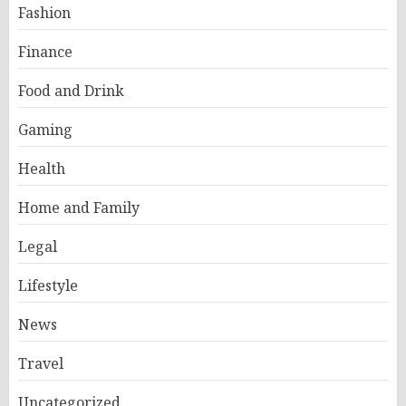
Fashion
Finance
Food and Drink
Gaming
Health
Home and Family
Legal
Lifestyle
News
Travel
Uncategorized