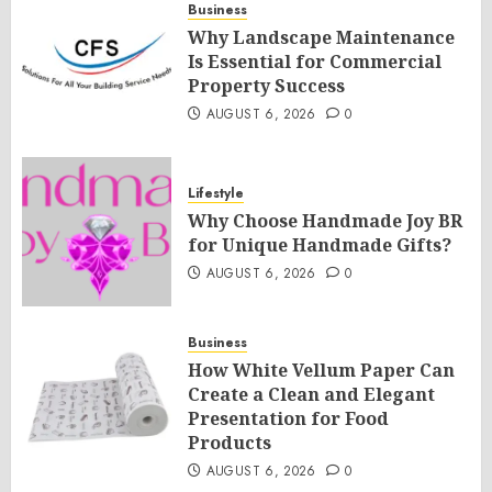
Business
Why Landscape Maintenance
Is Essential for Commercial
Property Success
AUGUST 6, 2026
0
Lifestyle
Why Choose Handmade Joy BR
for Unique Handmade Gifts?
AUGUST 6, 2026
0
Business
How White Vellum Paper Can
Create a Clean and Elegant
Presentation for Food
Products
AUGUST 6, 2026
0