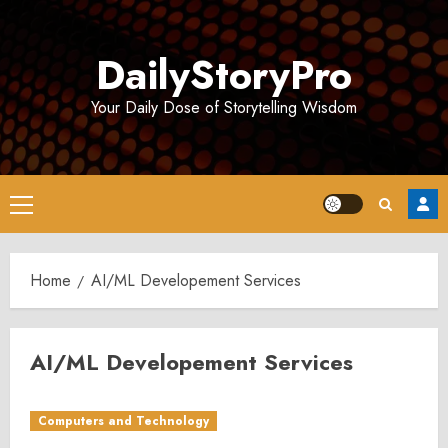
Skip
to
DailyStoryPro
content
Your Daily Dose of Storytelling Wisdom
Primary
Menu
Home
AI/ML Developement Services
AI/ML Developement Services
Computers and Technology