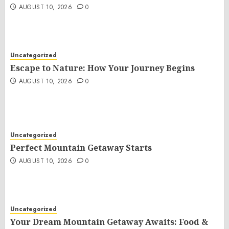
AUGUST 10, 2026
0
Uncategorized
Escape to Nature: How Your Journey Begins
AUGUST 10, 2026
0
Uncategorized
Perfect Mountain Getaway Starts
AUGUST 10, 2026
0
Uncategorized
Your Dream Mountain Getaway Awaits: Food &