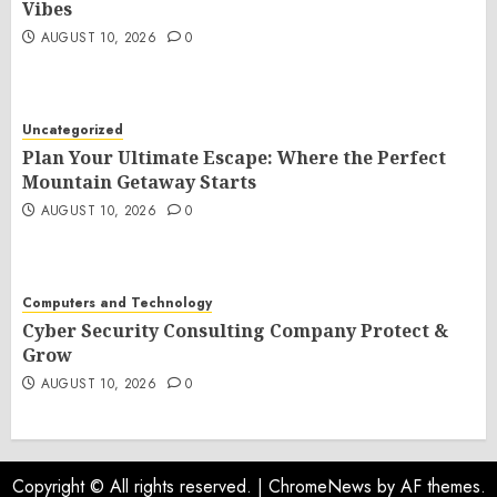
Vibes
AUGUST 10, 2026
0
Uncategorized
Plan Your Ultimate Escape: Where the Perfect
Mountain Getaway Starts
AUGUST 10, 2026
0
Computers and Technology
Cyber Security Consulting Company Protect &
Grow
AUGUST 10, 2026
0
Copyright © All rights reserved.
|
ChromeNews
by AF themes.