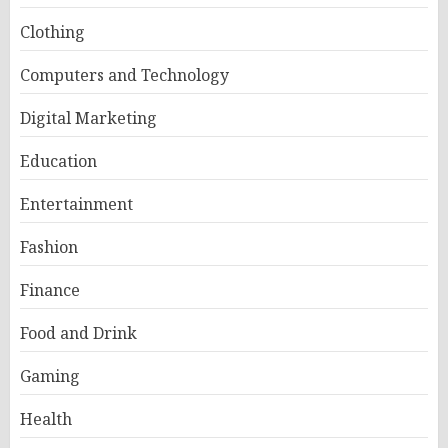
Clothing
Computers and Technology
Digital Marketing
Education
Entertainment
Fashion
Finance
Food and Drink
Gaming
Health