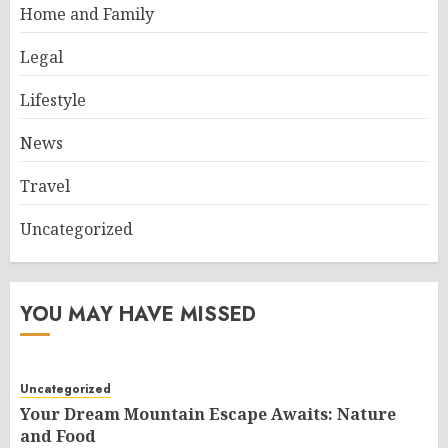
Home and Family
Legal
Lifestyle
News
Travel
Uncategorized
YOU MAY HAVE MISSED
Uncategorized
Your Dream Mountain Escape Awaits: Nature
and Food