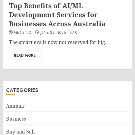
Top Benefits of AI/ML
Development Services for
Businesses Across Australia
METIZINC
JUNE 22, 2026
0
The smart era is now not reserved for big...
READ MORE
CATEGORIES
Animals
Business
Buy and Sell