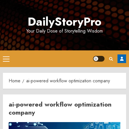
Skip
to
DailyStoryPro
content
Your Daily Dose of Storytelling Wisdom
Primary
Menu
Home
ai-powered workflow optimization company
ai-powered workflow optimization
company