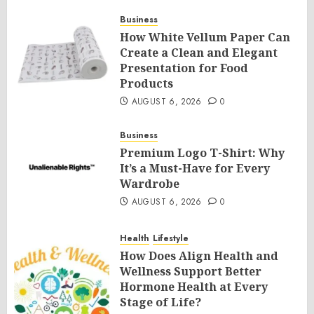
Business
How White Vellum Paper Can
Create a Clean and Elegant
Presentation for Food
Products
AUGUST 6, 2026
0
Business
Premium Logo T-Shirt: Why
It’s a Must-Have for Every
Wardrobe
AUGUST 6, 2026
0
Health
Lifestyle
How Does Align Health and
Wellness Support Better
Hormone Health at Every
Stage of Life?