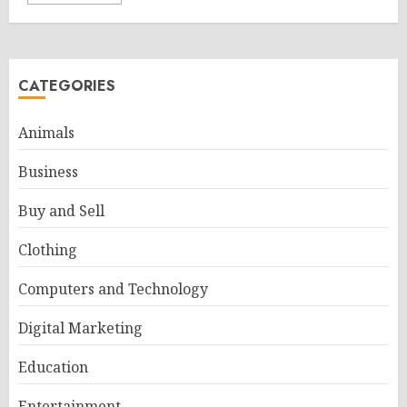
CATEGORIES
Animals
Business
Buy and Sell
Clothing
Computers and Technology
Digital Marketing
Education
Entertainment