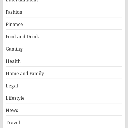
Fashion
Finance
Food and Drink
Gaming
Health
Home and Family
Legal
Lifestyle
News
Travel