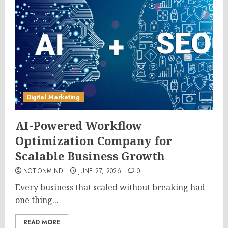
Digital Marketing
AI-Powered Workflow
Optimization Company for
Scalable Business Growth
NOTIONMIND
JUNE 27, 2026
0
Every business that scaled without breaking had
one thing...
READ MORE