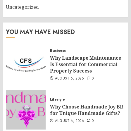
Uncategorized
YOU MAY HAVE MISSED
Business
Why Landscape Maintenance
Is Essential for Commercial
Property Success
AUGUST 6, 2026
0
Lifestyle
Why Choose Handmade Joy BR
for Unique Handmade Gifts?
AUGUST 6, 2026
0