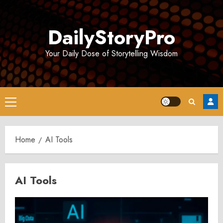
Skip
to
DailyStoryPro
content
Your Daily Dose of Storytelling Wisdom
Primary
Menu
Home
AI Tools
AI Tools