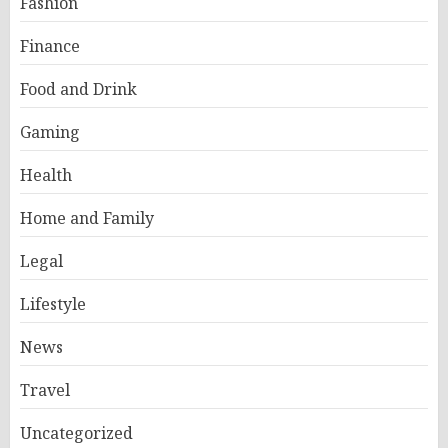
Fashion
Finance
Food and Drink
Gaming
Health
Home and Family
Legal
Lifestyle
News
Travel
Uncategorized