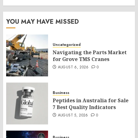
YOU MAY HAVE MISSED
Uncategorized
Navigating the Parts Market
for Grove TMS Cranes
AUGUST 6, 2026
0
Business
Peptides in Australia for Sale
7 Best Quality Indicators
AUGUST 5, 2026
0
Business