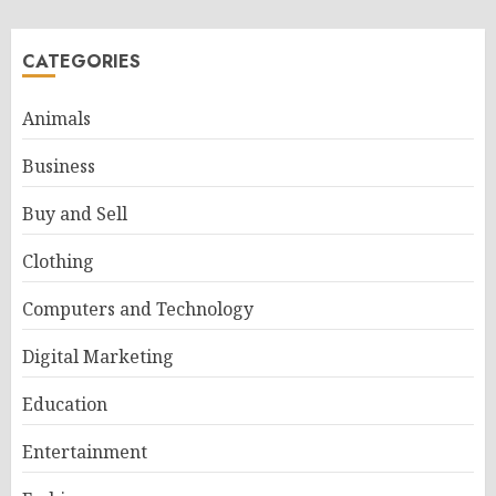
CATEGORIES
Animals
Business
Buy and Sell
Clothing
Computers and Technology
Digital Marketing
Education
Entertainment