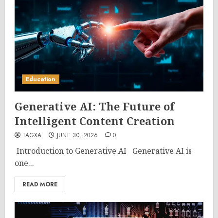
Education
Generative AI: The Future of
Intelligent Content Creation
TAGXA
JUNE 30, 2026
0
Introduction to Generative AI Generative AI is
one...
READ MORE