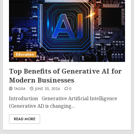
Education
Top Benefits of Generative AI for
Modern Businesses
TAGXA
JUNE 30, 2026
0
Introduction Generative Artificial Intelligence
(Generative AI) is changing...
READ MORE