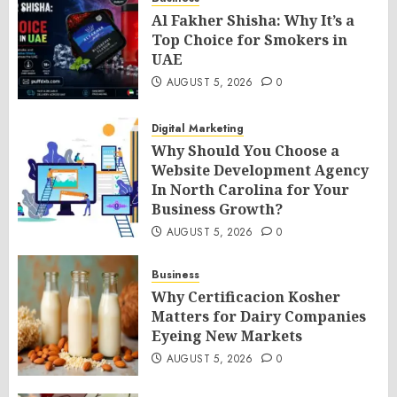
Al Fakher Shisha: Why It’s a
Top Choice for Smokers in
UAE
AUGUST 5, 2026
0
Digital Marketing
Why Should You Choose a
Website Development Agency
In North Carolina for Your
Business Growth?
AUGUST 5, 2026
0
Business
Why Certificacion Kosher
Matters for Dairy Companies
Eyeing New Markets
AUGUST 5, 2026
0