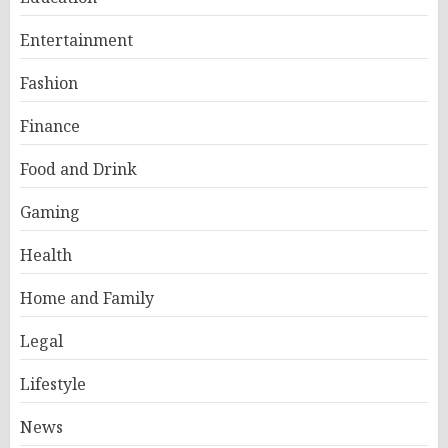
Entertainment
Fashion
Finance
Food and Drink
Gaming
Health
Home and Family
Legal
Lifestyle
News