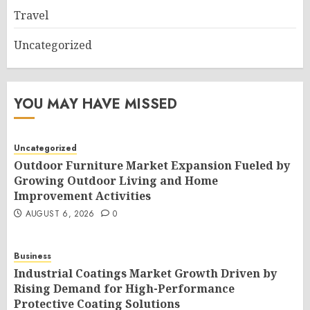
Travel
Uncategorized
YOU MAY HAVE MISSED
Uncategorized
Outdoor Furniture Market Expansion Fueled by
Growing Outdoor Living and Home
Improvement Activities
AUGUST 6, 2026
0
Business
Industrial Coatings Market Growth Driven by
Rising Demand for High-Performance
Protective Coating Solutions