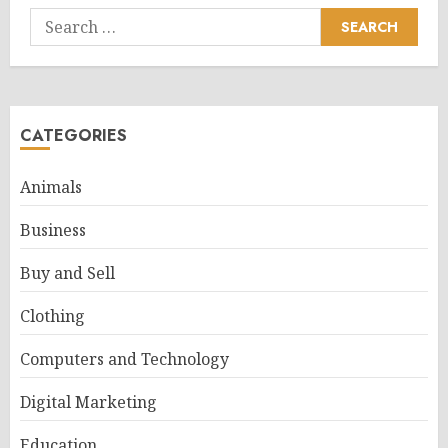
Search
for:
CATEGORIES
Animals
Business
Buy and Sell
Clothing
Computers and Technology
Digital Marketing
Education