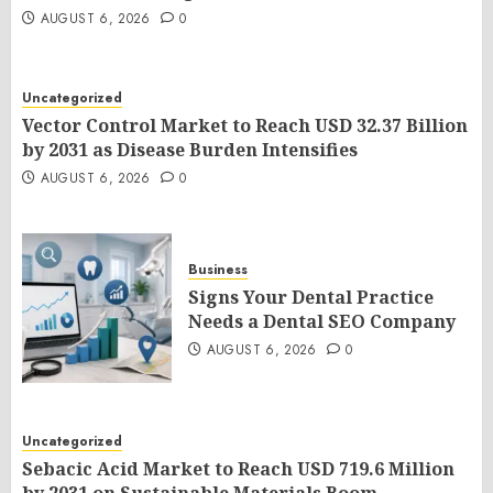
AUGUST 6, 2026
0
Uncategorized
Vector Control Market to Reach USD 32.37 Billion
by 2031 as Disease Burden Intensifies
AUGUST 6, 2026
0
Business
Signs Your Dental Practice
Needs a Dental SEO Company
AUGUST 6, 2026
0
Uncategorized
Sebacic Acid Market to Reach USD 719.6 Million