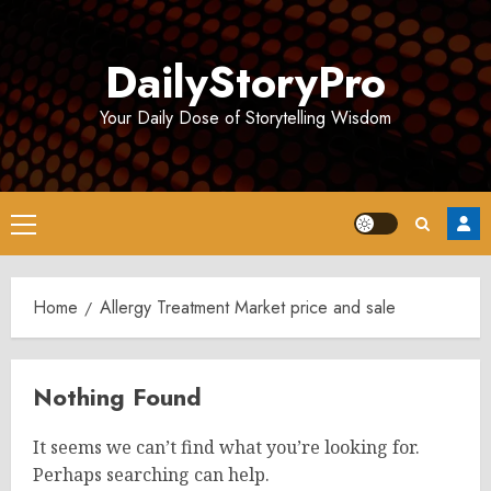
Skip
to
DailyStoryPro
content
Your Daily Dose of Storytelling Wisdom
Primary
Menu
Home
Allergy Treatment Market price and sale
Nothing Found
It seems we can’t find what you’re looking for.
Perhaps searching can help.