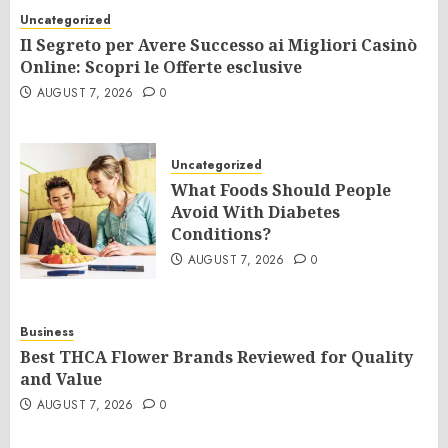
Uncategorized
Il Segreto per Avere Successo ai Migliori Casinò
Online: Scopri le Offerte esclusive
AUGUST 7, 2026
0
Uncategorized
What Foods Should People
Avoid With Diabetes
Conditions?
AUGUST 7, 2026
0
Business
Best THCA Flower Brands Reviewed for Quality
and Value
AUGUST 7, 2026
0