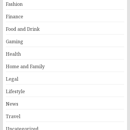
Fashion
Finance
Food and Drink
Gaming
Health
Home and Family
Legal
Lifestyle
News
Travel
Uncategorized