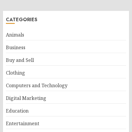
CATEGORIES
Animals
Business
Buy and Sell
Clothing
Computers and Technology
Digital Marketing
Education
Entertainment