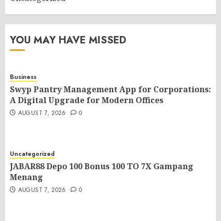
YOU MAY HAVE MISSED
Business
Swyp Pantry Management App for Corporations:
A Digital Upgrade for Modern Offices
AUGUST 7, 2026
0
Uncategorized
JABAR88 Depo 100 Bonus 100 TO 7X Gampang
Menang
AUGUST 7, 2026
0