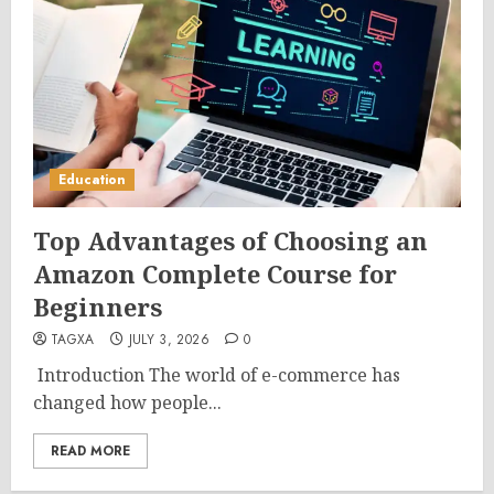
Education
Top Advantages of Choosing an
Amazon Complete Course for
Beginners
TAGXA
JULY 3, 2026
0
Introduction The world of e-commerce has
changed how people...
READ MORE