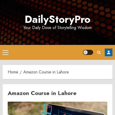
Skip
to
DailyStoryPro
content
Your Daily Dose of Storytelling Wisdom
Primary
Menu
Home
Amazon Course in Lahore
Amazon Course in Lahore