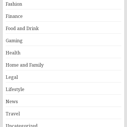
Fashion
Finance
Food and Drink
Gaming
Health
Home and Family
Legal
Lifestyle
News
Travel
Uncategorized