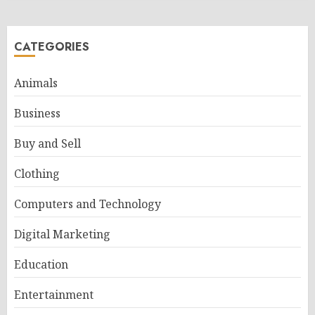
CATEGORIES
Animals
Business
Buy and Sell
Clothing
Computers and Technology
Digital Marketing
Education
Entertainment