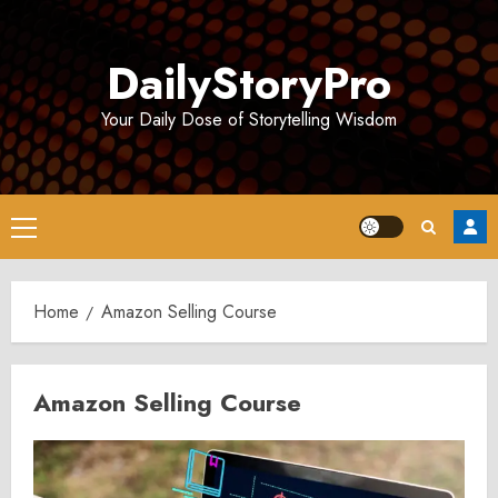
Skip
to
DailyStoryPro
content
Your Daily Dose of Storytelling Wisdom
Primary
Menu
Home
Amazon Selling Course
Amazon Selling Course