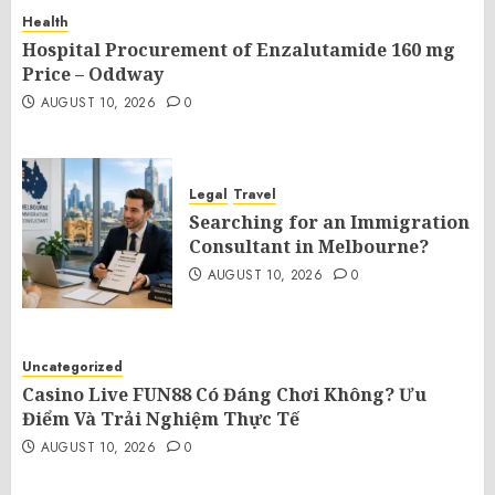
Health
Hospital Procurement of Enzalutamide 160 mg
Price – Oddway
AUGUST 10, 2026
0
Legal
Travel
Searching for an Immigration
Consultant in Melbourne?
AUGUST 10, 2026
0
Uncategorized
Casino Live FUN88 Có Đáng Chơi Không? Ưu
Điểm Và Trải Nghiệm Thực Tế
AUGUST 10, 2026
0