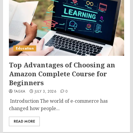
Education
Top Advantages of Choosing an
Amazon Complete Course for
Beginners
TAGXA
JULY 3, 2026
0
Introduction The world of e-commerce has
changed how people...
READ MORE