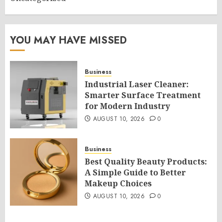
YOU MAY HAVE MISSED
Business
Industrial Laser Cleaner:
Smarter Surface Treatment
for Modern Industry
AUGUST 10, 2026
0
Business
Best Quality Beauty Products:
A Simple Guide to Better
Makeup Choices
AUGUST 10, 2026
0