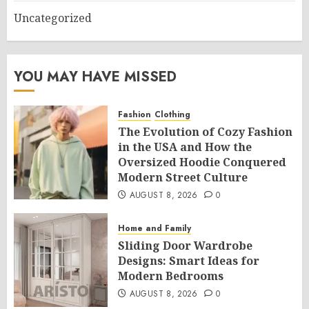
Uncategorized
YOU MAY HAVE MISSED
Fashion
Clothing
The Evolution of Cozy Fashion
in the USA and How the
Oversized Hoodie Conquered
Modern Street Culture
AUGUST 8, 2026
0
Home and Family
Sliding Door Wardrobe
Designs: Smart Ideas for
Modern Bedrooms
AUGUST 8, 2026
0