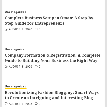
Uncategorized
Complete Business Setup in Oman: A Step-by-
Step Guide for Entrepreneurs
AUGUST 8, 2026
0
Uncategorized
Company Formation & Registration: A Complete
Guide to Building Your Business the Right Way
AUGUST 8, 2026
0
Uncategorized
Revolutionizing Fashion Blogging: Smart Ways
to Create an Intriguing and Interesting Blog
AUGUST 8, 2026
0