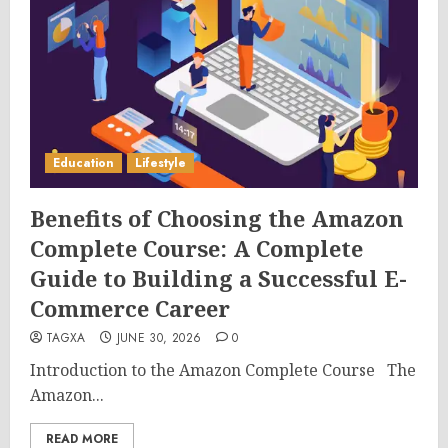
Education
Lifestyle
Benefits of Choosing the Amazon
Complete Course: A Complete
Guide to Building a Successful E-
Commerce Career
TAGXA
JUNE 30, 2026
0
Introduction to the Amazon Complete Course The
Amazon...
READ MORE