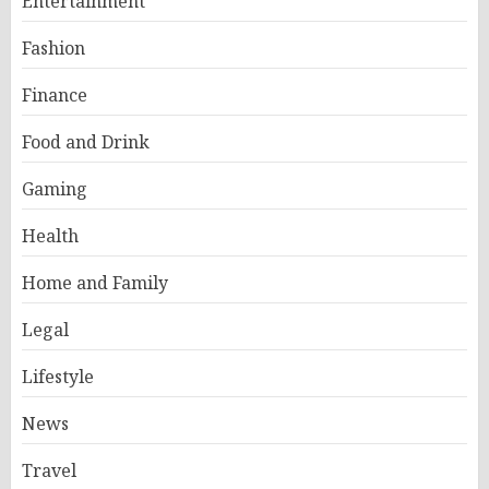
Entertainment
Fashion
Finance
Food and Drink
Gaming
Health
Home and Family
Legal
Lifestyle
News
Travel