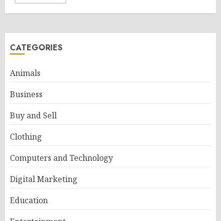
CATEGORIES
Animals
Business
Buy and Sell
Clothing
Computers and Technology
Digital Marketing
Education