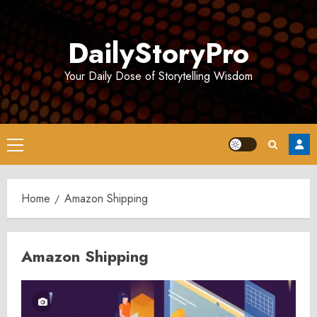
Skip
to
DailyStoryPro
content
Your Daily Dose of Storytelling Wisdom
Primary
Menu
Home
Amazon Shipping
Amazon Shipping