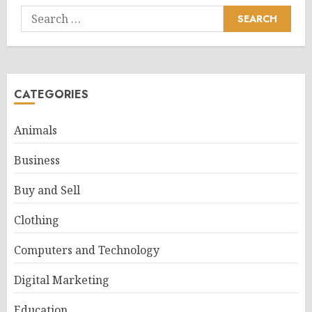
Search
for:
CATEGORIES
Animals
Business
Buy and Sell
Clothing
Computers and Technology
Digital Marketing
Education