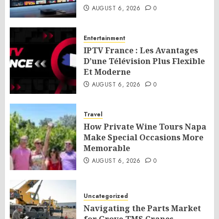
AUGUST 6, 2026
0
Entertainment
IPTV France : Les Avantages
D’une Télévision Plus Flexible
Et Moderne
AUGUST 6, 2026
0
Travel
How Private Wine Tours Napa
Make Special Occasions More
Memorable
AUGUST 6, 2026
0
Uncategorized
Navigating the Parts Market