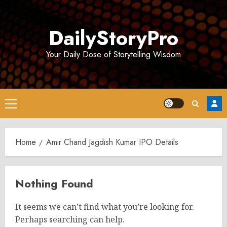
Skip
to
DailyStoryPro
content
Your Daily Dose of Storytelling Wisdom
Primary
Menu
Home
Amir Chand Jagdish Kumar IPO Details
Nothing Found
It seems we can’t find what you’re looking for.
Perhaps searching can help.