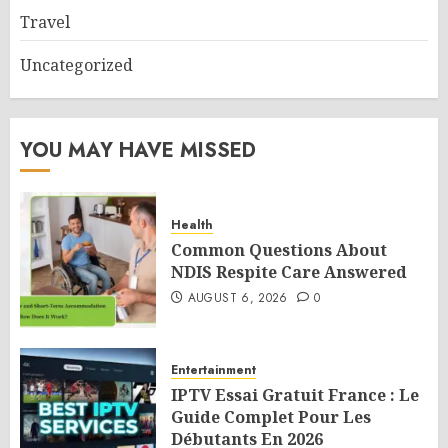
Travel
Uncategorized
YOU MAY HAVE MISSED
Health
Common Questions About
NDIS Respite Care Answered
AUGUST 6, 2026
0
Entertainment
IPTV Essai Gratuit France : Le
Guide Complet Pour Les
Débutants En 2026