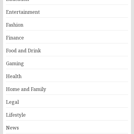
Entertainment
Fashion
Finance
Food and Drink
Gaming
Health
Home and Family
Legal
Lifestyle
News