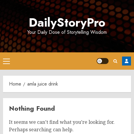
Skip
to
DailyStoryPro
content
Your Daily Dose of Storytelling Wisdom
Primary
Menu
Home
amla juice drink
Nothing Found
It seems we can’t find what you’re looking for.
Perhaps searching can help.