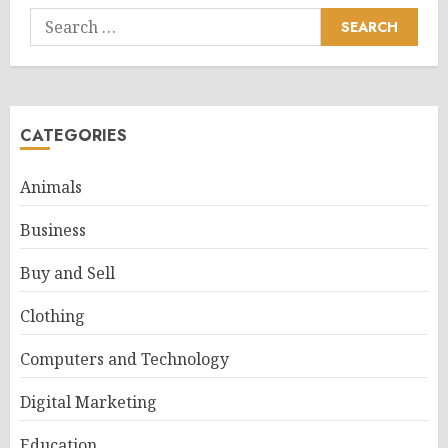
Search
for:
CATEGORIES
Animals
Business
Buy and Sell
Clothing
Computers and Technology
Digital Marketing
Education