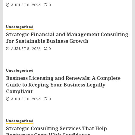
AUGUST 8, 2026
0
Uncategorized
Strategic Financial and Management Consulting
for Sustainable Business Growth
AUGUST 8, 2026
0
Uncategorized
Business Licensing and Renewals: A Complete
Guide to Keeping Your Business Legally
Compliant
AUGUST 8, 2026
0
Uncategorized
Strategic Consulting Services That Help