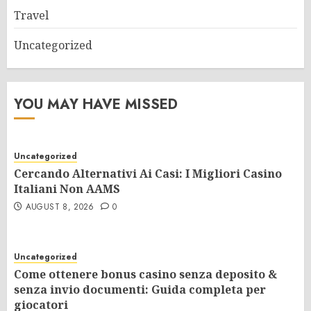
Travel
Uncategorized
YOU MAY HAVE MISSED
Uncategorized
Cercando Alternativi Ai Casi: I Migliori Casino
Italiani Non AAMS
AUGUST 8, 2026
0
Uncategorized
Come ottenere bonus casino senza deposito &
senza invio documenti: Guida completa per
giocatori