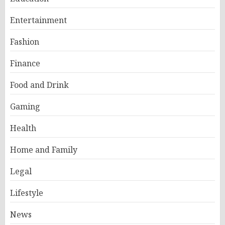
Entertainment
Fashion
Finance
Food and Drink
Gaming
Health
Home and Family
Legal
Lifestyle
News