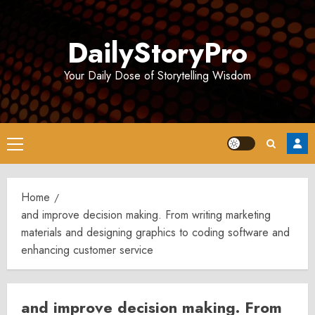
Skip
to
DailyStoryPro
content
Your Daily Dose of Storytelling Wisdom
Primary
Menu
Home
and improve decision making. From writing marketing
materials and designing graphics to coding software and
enhancing customer service
and improve decision making. From