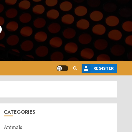
o
REGISTER
CATEGORIES
Animals