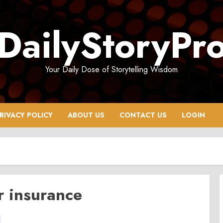
DailyStoryPr
Your Daily Dose of Storytelling Wisdom
RIVACY POLICY
ABOUT US
CONTACT US
LOGIN
r insurance