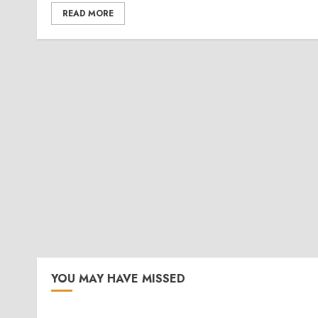
READ MORE
YOU MAY HAVE MISSED