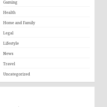
Gaming
Health
Home and Family
Legal
Lifestyle
News
Travel
Uncategorized