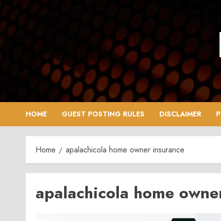
Skip
to
content
HOME
GUEST POSTING RULES
DISCLAIMER
P
Home
apalachicola home owner insurance
apalachicola home owne