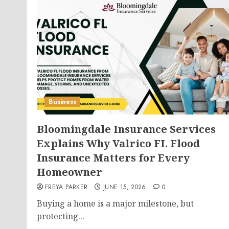
Business
Bloomingdale Insurance Services
Explains Why Valrico FL Flood
Insurance Matters for Every
Homeowner
FREYA PARKER
JUNE 15, 2026
0
Buying a home is a major milestone, but
protecting...