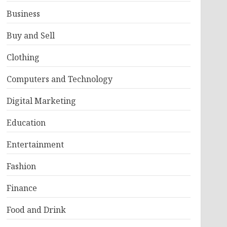
Business
Buy and Sell
Clothing
Computers and Technology
Digital Marketing
Education
Entertainment
Fashion
Finance
Food and Drink