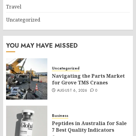
Travel
Uncategorized
YOU MAY HAVE MISSED
Uncategorized
Navigating the Parts Market
for Grove TMS Cranes
AUGUST 6, 2026
0
Business
Peptides in Australia for Sale
7 Best Quality Indicators