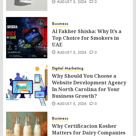
AUGUST 5, 2026
0
Business
Al Fakher Shisha: Why It’s a
Top Choice for Smokers in
UAE
AUGUST 5, 2026
0
Digital Marketing
Why Should You Choose a
Website Development Agency
In North Carolina for Your
Business Growth?
AUGUST 5, 2026
0
Business
Why Certificacion Kosher
Matters for Dairy Companies