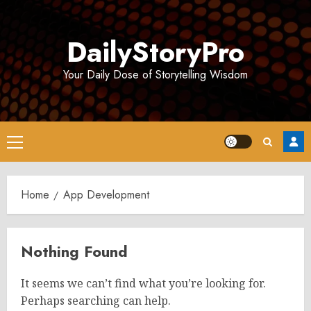
Skip
to
DailyStoryPro
content
Your Daily Dose of Storytelling Wisdom
Primary
Menu
Home
App Development
Nothing Found
It seems we can’t find what you’re looking for.
Perhaps searching can help.