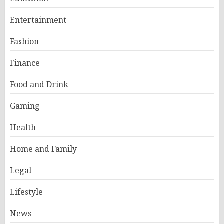
Entertainment
Fashion
Finance
Food and Drink
Gaming
Health
Home and Family
Legal
Lifestyle
News