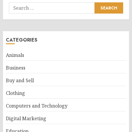
Search
for:
CATEGORIES
Animals
Business
Buy and Sell
Clothing
Computers and Technology
Digital Marketing
Education