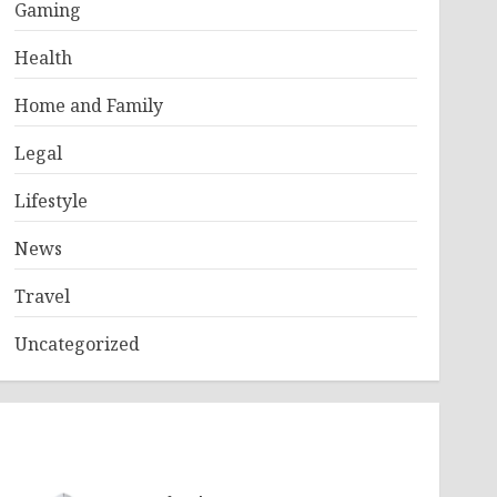
Gaming
Health
Home and Family
Legal
Lifestyle
News
Travel
Uncategorized