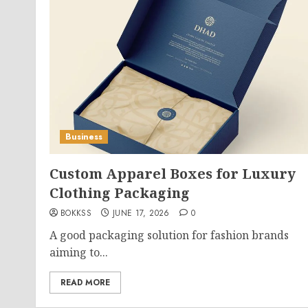
Business
Custom Apparel Boxes for Luxury
Clothing Packaging
BOKKSS
JUNE 17, 2026
0
A good packaging solution for fashion brands
aiming to...
READ MORE