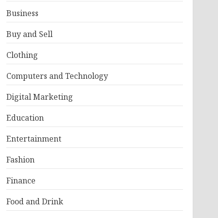
Business
Buy and Sell
Clothing
Computers and Technology
Digital Marketing
Education
Entertainment
Fashion
Finance
Food and Drink