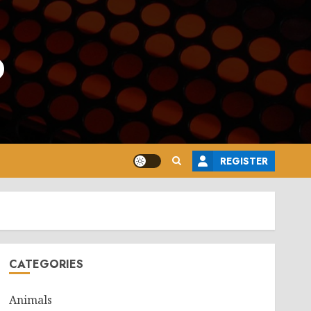
o
REGISTER
CATEGORIES
Animals