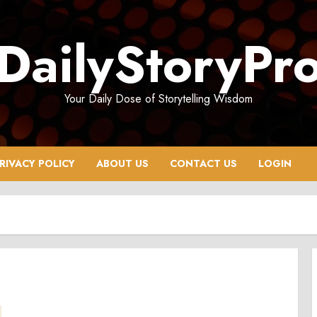
DailyStoryPr
Your Daily Dose of Storytelling Wisdom
RIVACY POLICY
ABOUT US
CONTACT US
LOGIN