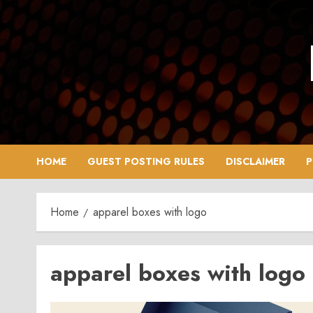
Skip
to
content
HOME
GUEST POSTING RULES
DISCLAIMER
P
Home
apparel boxes with logo
apparel boxes with logo