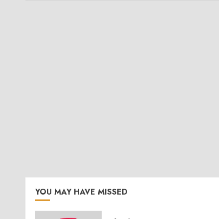
YOU MAY HAVE MISSED