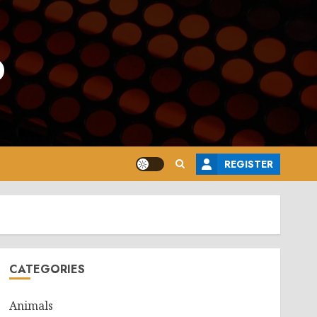
o
REGISTER
CATEGORIES
Animals