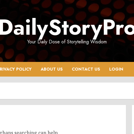
DailyStoryPr
Your Daily Dose of Storytelling Wisdom
RIVACY POLICY
ABOUT US
CONTACT US
LOGIN
erhaps searching can help.