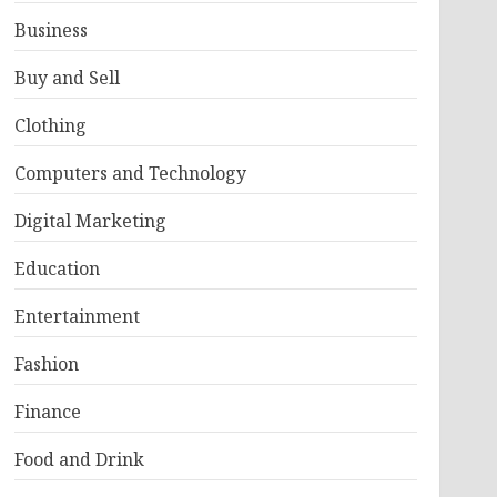
Business
Buy and Sell
Clothing
Computers and Technology
Digital Marketing
Education
Entertainment
Fashion
Finance
Food and Drink