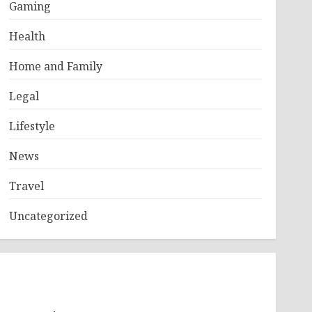
Gaming
Health
Home and Family
Legal
Lifestyle
News
Travel
Uncategorized