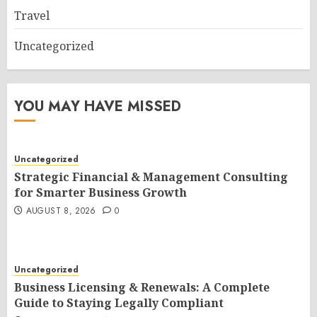
Travel
Uncategorized
YOU MAY HAVE MISSED
Uncategorized
Strategic Financial & Management Consulting
for Smarter Business Growth
AUGUST 8, 2026
0
Uncategorized
Business Licensing & Renewals: A Complete
Guide to Staying Legally Compliant