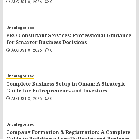
AUGUST 8, 2026
0
Uncategorized
PRO Consultant Services: Professional Guidance
for Smarter Business Decisions
AUGUST 8, 2026
0
Uncategorized
Complete Business Setup in Oman: A Strategic
Guide for Entrepreneurs and Investors
AUGUST 8, 2026
0
Uncategorized
Company Formation & Registration: A Complete