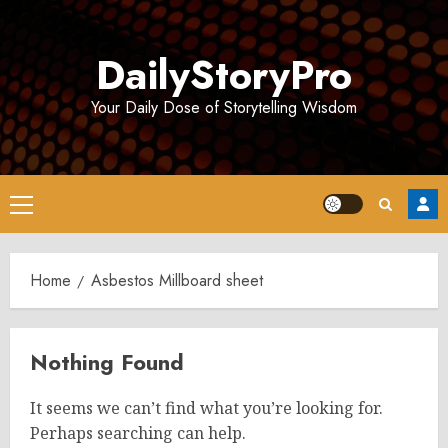
Skip
to
DailyStoryPro
content
Your Daily Dose of Storytelling Wisdom
Primary
Menu
Home
Asbestos Millboard sheet
Nothing Found
It seems we can’t find what you’re looking for.
Perhaps searching can help.