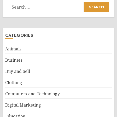
Search
for:
CATEGORIES
Animals
Business
Buy and Sell
Clothing
Computers and Technology
Digital Marketing
Education