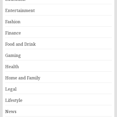
Entertainment
Fashion
Finance
Food and Drink
Gaming
Health
Home and Family
Legal
Lifestyle
News