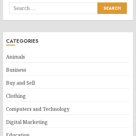
Search
for:
CATEGORIES
Animals
Business
Buy and Sell
Clothing
Computers and Technology
Digital Marketing
Education