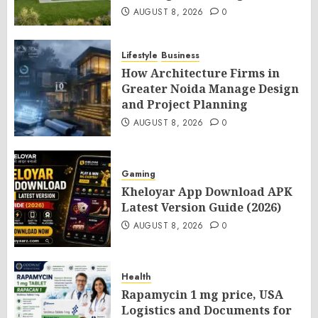
AUGUST 8, 2026
0
Lifestyle
Business
How Architecture Firms in
Greater Noida Manage Design
and Project Planning
AUGUST 8, 2026
0
Gaming
Kheloyar App Download APK
Latest Version Guide (2026)
AUGUST 8, 2026
0
Health
Rapamycin 1 mg price, USA
Logistics and Documents for