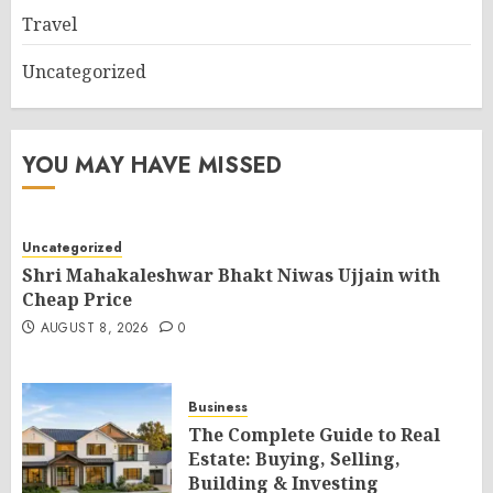
Travel
Uncategorized
YOU MAY HAVE MISSED
Uncategorized
Shri Mahakaleshwar Bhakt Niwas Ujjain with
Cheap Price
AUGUST 8, 2026
0
Business
The Complete Guide to Real
Estate: Buying, Selling,
Building & Investing