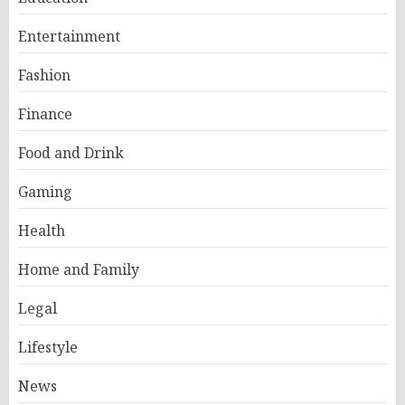
Entertainment
Fashion
Finance
Food and Drink
Gaming
Health
Home and Family
Legal
Lifestyle
News