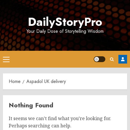
Skip
to
DailyStoryPro
content
Your Daily Dose of Storytelling Wisdom
Primary
Menu
Home
Aspadol UK delivery
Nothing Found
It seems we can’t find what you’re looking for.
Perhaps searching can help.