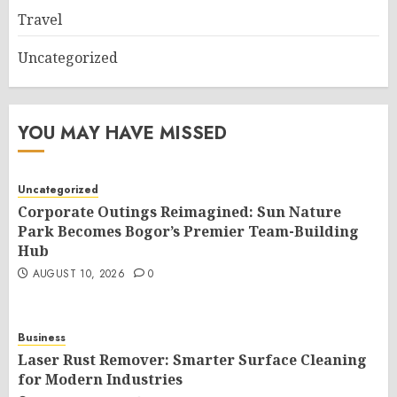
Travel
Uncategorized
YOU MAY HAVE MISSED
Uncategorized
Corporate Outings Reimagined: Sun Nature
Park Becomes Bogor’s Premier Team-Building
Hub
AUGUST 10, 2026
0
Business
Laser Rust Remover: Smarter Surface Cleaning
for Modern Industries