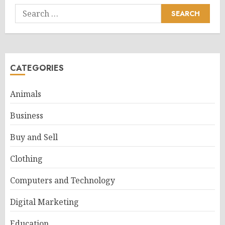
Search
for:
CATEGORIES
Animals
Business
Buy and Sell
Clothing
Computers and Technology
Digital Marketing
Education