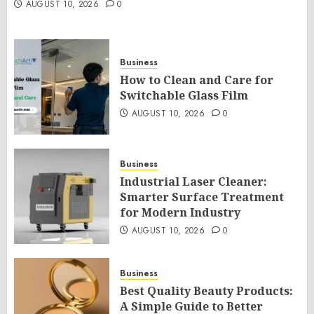
AUGUST 10, 2026
0
Business
How to Clean and Care for
Switchable Glass Film
AUGUST 10, 2026
0
Business
Industrial Laser Cleaner:
Smarter Surface Treatment
for Modern Industry
AUGUST 10, 2026
0
Business
Best Quality Beauty Products:
A Simple Guide to Better