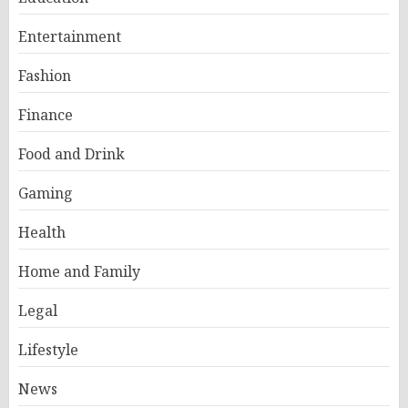
Entertainment
Fashion
Finance
Food and Drink
Gaming
Health
Home and Family
Legal
Lifestyle
News