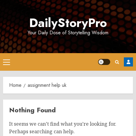
Skip
to
DailyStoryPro
content
Your Daily Dose of Storytelling Wisdom
Primary
Menu
Home
assignment help uk
Nothing Found
It seems we can’t find what you’re looking for.
Perhaps searching can help.