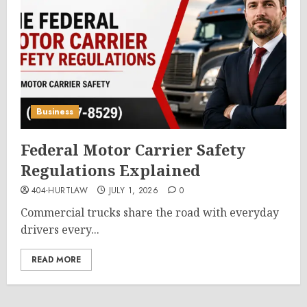
Business
Federal Motor Carrier Safety
Regulations Explained
404-HURTLAW
JULY 1, 2026
0
Commercial trucks share the road with everyday
drivers every...
READ MORE