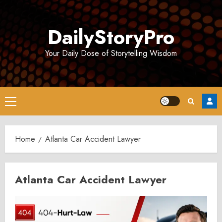
Skip
to
DailyStoryPro
content
Your Daily Dose of Storytelling Wisdom
Primary
Menu
Home
Atlanta Car Accident Lawyer
Atlanta Car Accident Lawyer