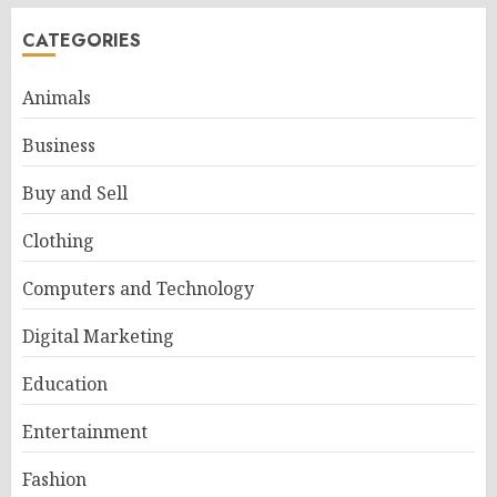
CATEGORIES
Animals
Business
Buy and Sell
Clothing
Computers and Technology
Digital Marketing
Education
Entertainment
Fashion