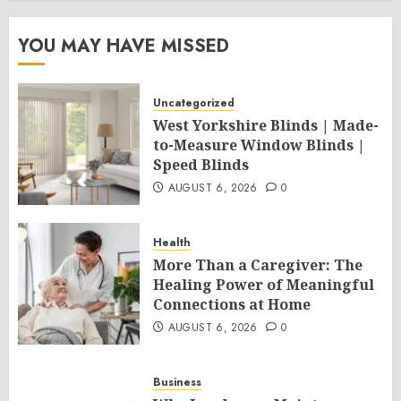
YOU MAY HAVE MISSED
Uncategorized
West Yorkshire Blinds | Made-
to-Measure Window Blinds |
Speed Blinds
AUGUST 6, 2026
0
Health
More Than a Caregiver: The
Healing Power of Meaningful
Connections at Home
AUGUST 6, 2026
0
Business