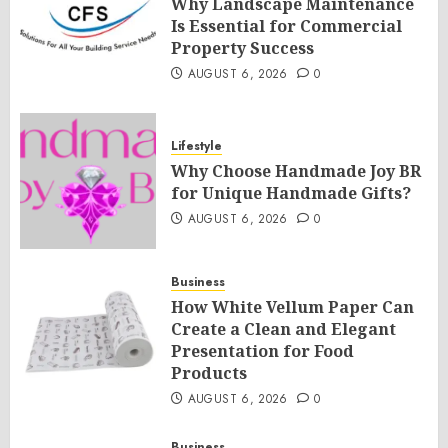
Why Landscape Maintenance
Is Essential for Commercial
Property Success
AUGUST 6, 2026
0
Lifestyle
Why Choose Handmade Joy BR
for Unique Handmade Gifts?
AUGUST 6, 2026
0
Business
How White Vellum Paper Can
Create a Clean and Elegant
Presentation for Food
Products
AUGUST 6, 2026
0
Business