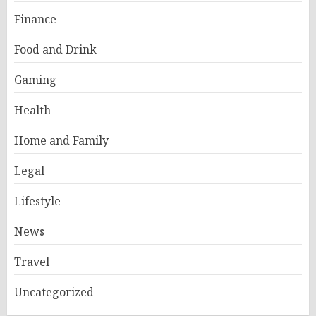
Finance
Food and Drink
Gaming
Health
Home and Family
Legal
Lifestyle
News
Travel
Uncategorized