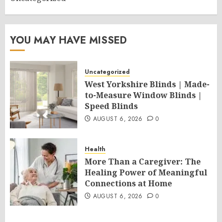
YOU MAY HAVE MISSED
Uncategorized
West Yorkshire Blinds | Made-
to-Measure Window Blinds |
Speed Blinds
AUGUST 6, 2026
0
Health
More Than a Caregiver: The
Healing Power of Meaningful
Connections at Home
AUGUST 6, 2026
0