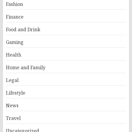
Fashion
Finance
Food and Drink
Gaming
Health
Home and Family
Legal
Lifestyle
News
Travel
Uncategorized