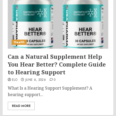
Health
Can a Natural Supplement Help
You Hear Better? Complete Guide
to Hearing Support
ELO
JUNE 6, 2026
0
What Is a Hearing Support Supplement? A
hearing support...
READ MORE