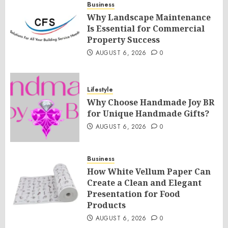
Business
Why Landscape Maintenance
Is Essential for Commercial
Property Success
AUGUST 6, 2026
0
Lifestyle
Why Choose Handmade Joy BR
for Unique Handmade Gifts?
AUGUST 6, 2026
0
Business
How White Vellum Paper Can
Create a Clean and Elegant
Presentation for Food
Products
AUGUST 6, 2026
0