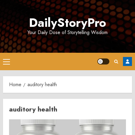
Skip
to
DailyStoryPro
content
Your Daily Dose of Storytelling Wisdom
Primary
Menu
Home
auditory health
auditory health