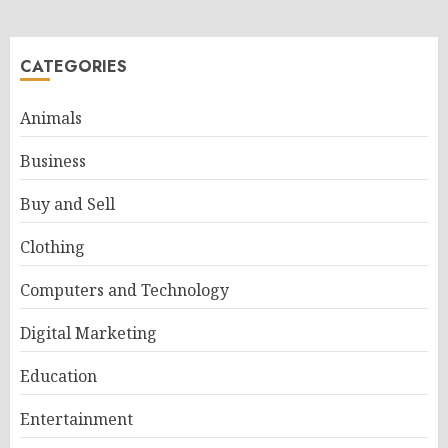
CATEGORIES
Animals
Business
Buy and Sell
Clothing
Computers and Technology
Digital Marketing
Education
Entertainment