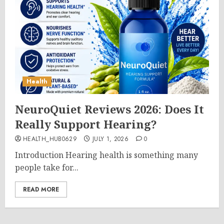
Health
NeuroQuiet Reviews 2026: Does It
Really Support Hearing?
HEALTH_HUB0629
JULY 1, 2026
0
Introduction Hearing health is something many
people take for...
READ MORE