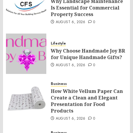
Why Landscape Maintenance
Is Essential for Commercial
Property Success
AUGUST 6, 2026
0
Lifestyle
Why Choose Handmade Joy BR
for Unique Handmade Gifts?
AUGUST 6, 2026
0
Business
How White Vellum Paper Can
Create a Clean and Elegant
Presentation for Food
Products
AUGUST 6, 2026
0
Business