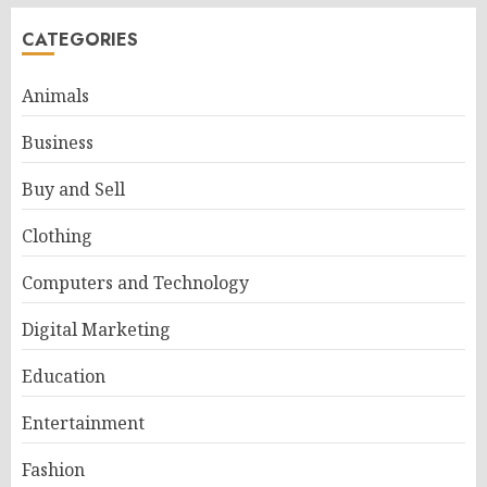
CATEGORIES
Animals
Business
Buy and Sell
Clothing
Computers and Technology
Digital Marketing
Education
Entertainment
Fashion