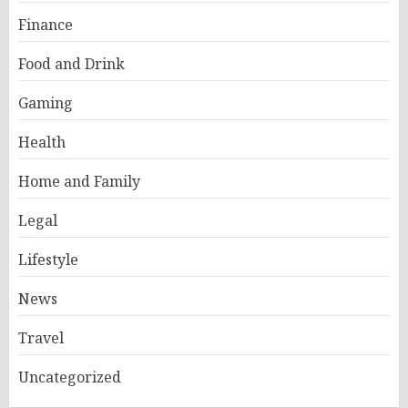
Finance
Food and Drink
Gaming
Health
Home and Family
Legal
Lifestyle
News
Travel
Uncategorized