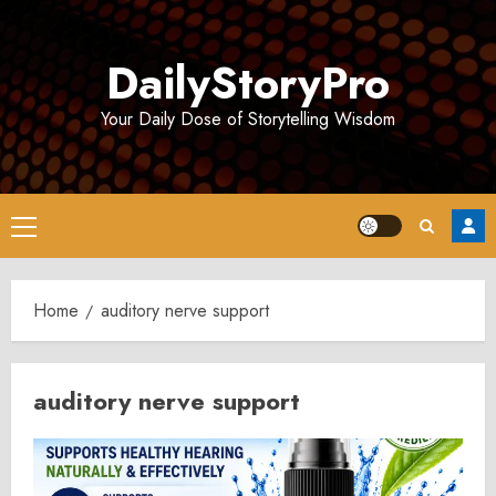
Skip
to
DailyStoryPro
content
Your Daily Dose of Storytelling Wisdom
Primary
Menu
Home
auditory nerve support
auditory nerve support