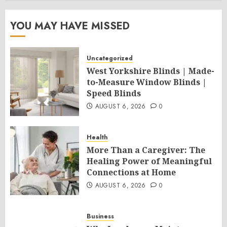
YOU MAY HAVE MISSED
Uncategorized
West Yorkshire Blinds | Made-
to-Measure Window Blinds |
Speed Blinds
AUGUST 6, 2026
0
Health
More Than a Caregiver: The
Healing Power of Meaningful
Connections at Home
AUGUST 6, 2026
0
Business