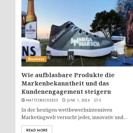
Business
Wie aufblasbare Produkte die
Markenbekanntheit und das
Kundenengagement steigern
MATTEOBECKER25
JUNE 1, 2026
0
In der heutigen wettbewerbsintensiven
Marketingwelt versucht jeder, innovativ und...
READ MORE