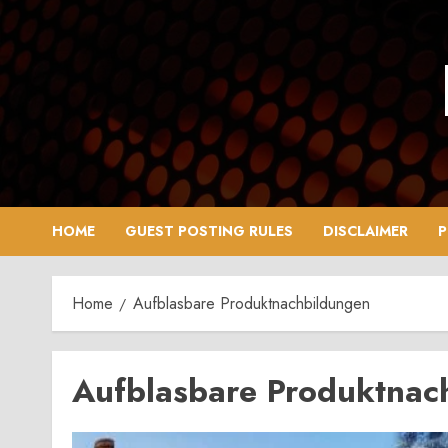
Skip
to
content
HOME
GUEST POSTING RULES
DISCLAIMER
P
Home
Aufblasbare Produktnachbildungen
Aufblasbare Produktnac