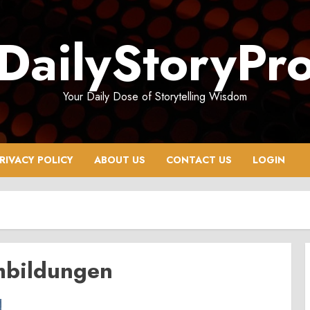
DailyStoryPr
Your Daily Dose of Storytelling Wisdom
RIVACY POLICY
ABOUT US
CONTACT US
LOGIN
hbildungen