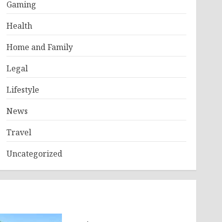
Gaming
Health
Home and Family
Legal
Lifestyle
News
Travel
Uncategorized