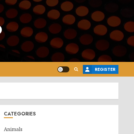
o
REGISTER
CATEGORIES
Animals