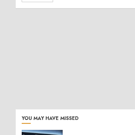
YOU MAY HAVE MISSED