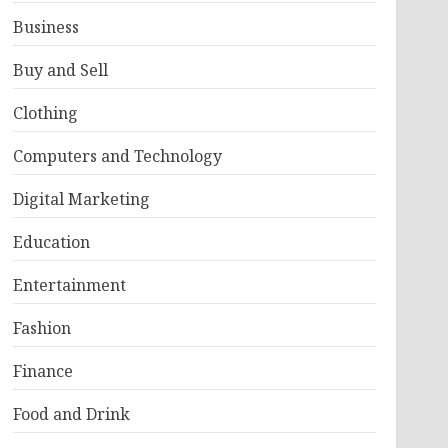
Business
Buy and Sell
Clothing
Computers and Technology
Digital Marketing
Education
Entertainment
Fashion
Finance
Food and Drink