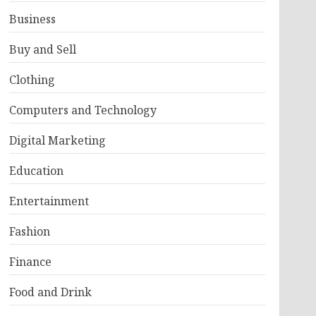
Business
Buy and Sell
Clothing
Computers and Technology
Digital Marketing
Education
Entertainment
Fashion
Finance
Food and Drink