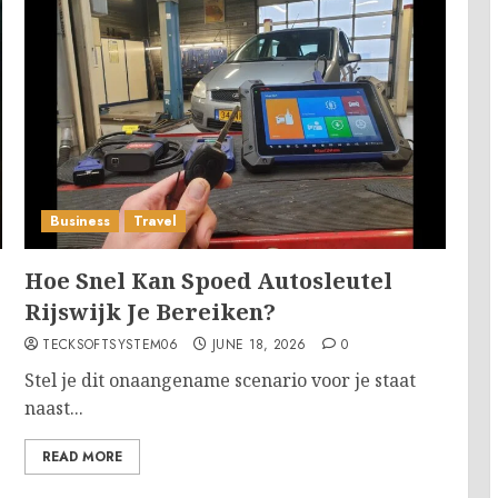
Business
Travel
Hoe Snel Kan Spoed Autosleutel
Rijswijk Je Bereiken?
TECKSOFTSYSTEM06
JUNE 18, 2026
0
Stel je dit onaangename scenario voor je staat
naast...
READ MORE