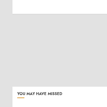
YOU MAY HAVE MISSED