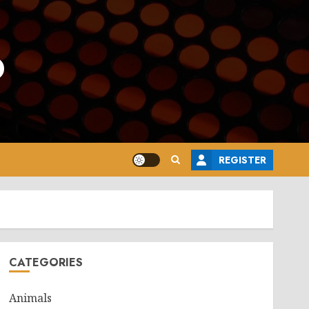
o
REGISTER
CATEGORIES
Animals