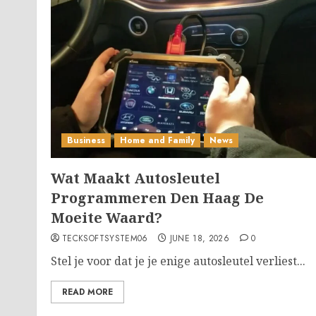
Business
Home and Family
News
Wat Maakt Autosleutel
Programmeren Den Haag De
Moeite Waard?
TECKSOFTSYSTEM06
JUNE 18, 2026
0
Stel je voor dat je je enige autosleutel verliest...
READ MORE