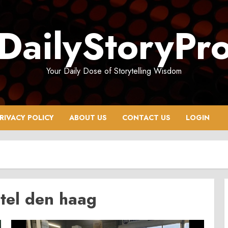
DailyStoryPr
Your Daily Dose of Storytelling Wisdom
RIVACY POLICY
ABOUT US
CONTACT US
LOGIN
tel den haag