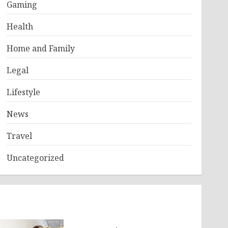
Gaming
Health
Home and Family
Legal
Lifestyle
News
Travel
Uncategorized