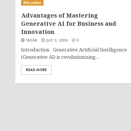
Education
Advantages of Mastering
Generative AI for Business and
Innovation
TAGXA
JULY 3, 2026
0
Introduction Generative Artificial Intelligence
(Generative AI) is revolutionizing...
READ MORE