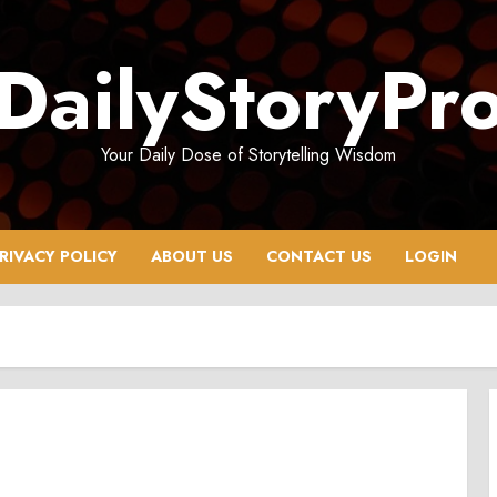
DailyStoryPr
Your Daily Dose of Storytelling Wisdom
RIVACY POLICY
ABOUT US
CONTACT US
LOGIN