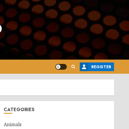
o
REGISTER
CATEGORIES
Animals