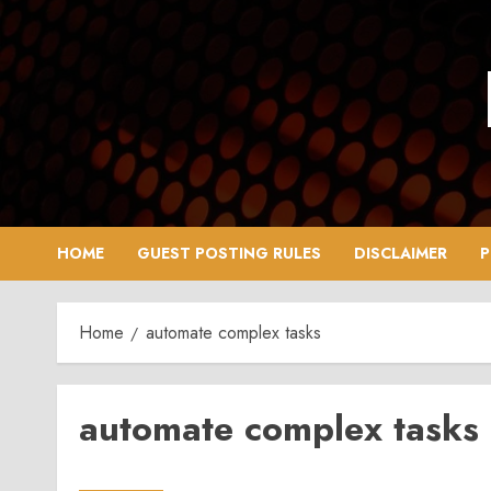
Skip
to
content
HOME
GUEST POSTING RULES
DISCLAIMER
P
Home
automate complex tasks
automate complex tasks