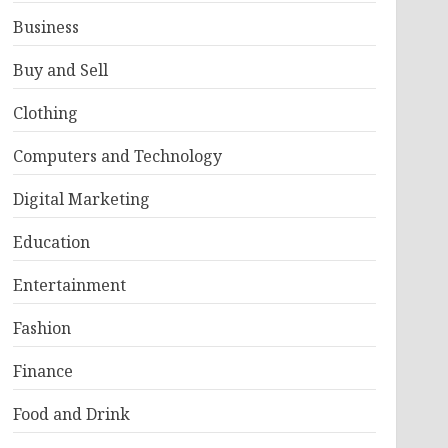
Business
Buy and Sell
Clothing
Computers and Technology
Digital Marketing
Education
Entertainment
Fashion
Finance
Food and Drink