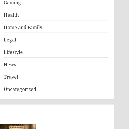
Gaming
Health
Home and Family
Legal
Lifestyle
News
Travel
Uncategorized