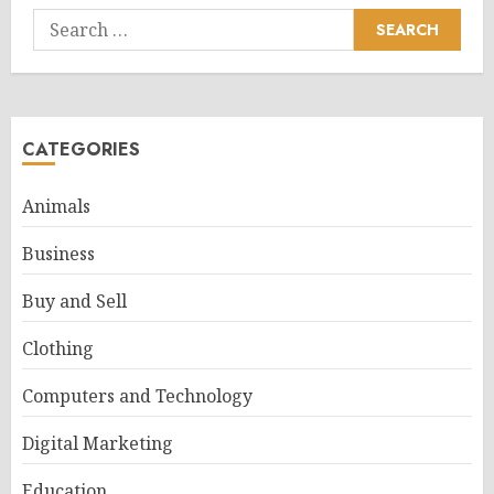
Search
for:
CATEGORIES
Animals
Business
Buy and Sell
Clothing
Computers and Technology
Digital Marketing
Education