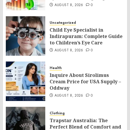
AUGUST 8, 2026
0
Uncategorized
Child Eye Specialist in
Indirapuram: Complete Guide
to Children’s Eye Care
AUGUST 8, 2026
0
Health
Inquire About Sirolimus
Cream Price for USA Supply –
Oddway
AUGUST 8, 2026
0
Clothing
Trapstar Australia: The
Perfect Blend of Comfort and