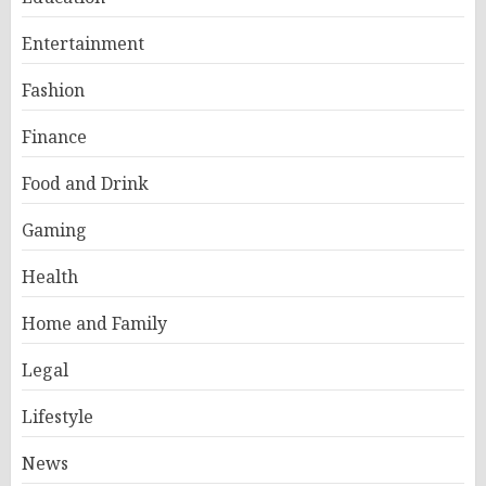
Entertainment
Fashion
Finance
Food and Drink
Gaming
Health
Home and Family
Legal
Lifestyle
News