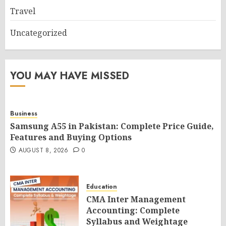
Travel
Uncategorized
YOU MAY HAVE MISSED
Business
Samsung A55 in Pakistan: Complete Price Guide,
Features and Buying Options
AUGUST 8, 2026
0
Education
CMA Inter Management
Accounting: Complete
Syllabus and Weightage