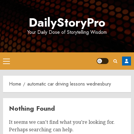
Skip
to
DailyStoryPro
content
Your Daily Dose of Storytelling Wisdom
Primary
Menu
Home
automatic car driving lessons wednesbury
Nothing Found
It seems we can’t find what you’re looking for.
Perhaps searching can help.