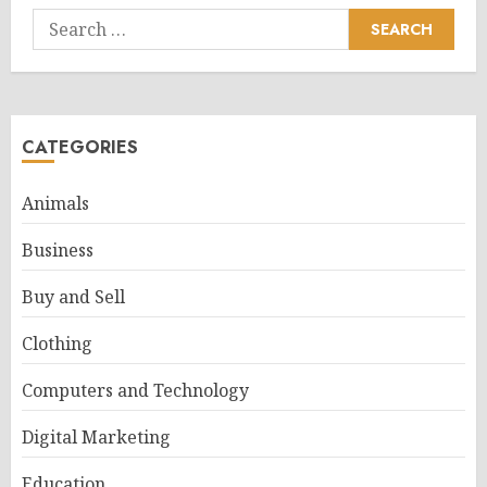
Search
for:
CATEGORIES
Animals
Business
Buy and Sell
Clothing
Computers and Technology
Digital Marketing
Education