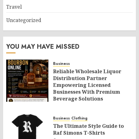
Travel
Uncategorized
YOU MAY HAVE MISSED
Business
Reliable Wholesale Liquor
Distribution Partner
Empowering Licensed
Businesses With Premium
Beverage Solutions
AUGUST 6, 2026
0
Business
Clothing
The Ultimate Style Guide to
Raf Simons T-Shirts