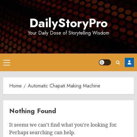
Skip
to
DailyStoryPro
content
Your Daily Dose of Storytelling Wisdom
Primary
Menu
Home
Automatic Chapati Making Machine
Nothing Found
It seems we can’t find what you’re looking for.
Perhaps searching can help.