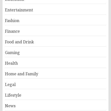
Entertainment
Fashion
Finance
Food and Drink
Gaming
Health
Home and Family
Legal
Lifestyle
News