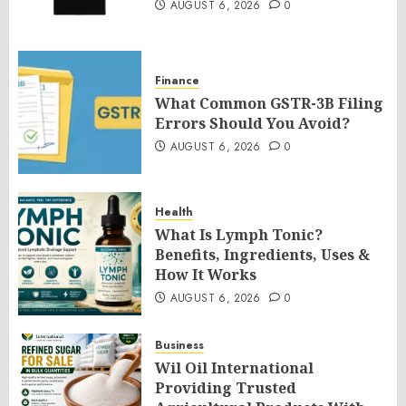
AUGUST 6, 2026
0
Finance
What Common GSTR-3B Filing
Errors Should You Avoid?
AUGUST 6, 2026
0
Health
What Is Lymph Tonic?
Benefits, Ingredients, Uses &
How It Works
AUGUST 6, 2026
0
Business
Wil Oil International
Providing Trusted