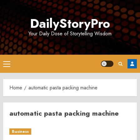
Skip
to
DailyStoryPro
content
Your Daily Dose of Storytelling Wisdom
Primary
Menu
Home
automatic pasta packing machine
automatic pasta packing machine
Business