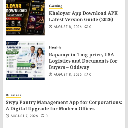
Gaming
Kheloyar App Download APK
Latest Version Guide (2026)
AUGUST 8, 2026
0
Health
Rapamycin 1 mg price, USA
Logistics and Documents for
Buyers – Oddway
AUGUST 8, 2026
0
Business
Swyp Pantry Management App for Corporations:
A Digital Upgrade for Modern Offices
AUGUST 7, 2026
0