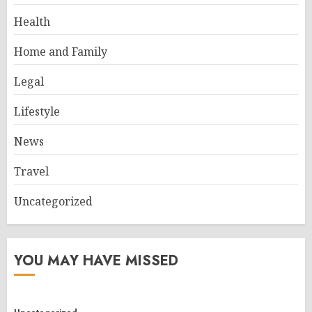
Health
Home and Family
Legal
Lifestyle
News
Travel
Uncategorized
YOU MAY HAVE MISSED