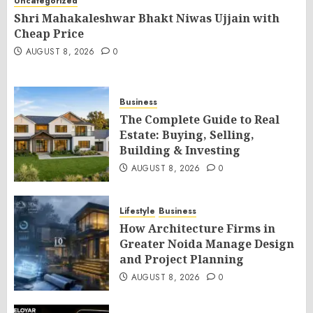
Uncategorized
Shri Mahakaleshwar Bhakt Niwas Ujjain with
Cheap Price
AUGUST 8, 2026
0
Business
The Complete Guide to Real
Estate: Buying, Selling,
Building & Investing
AUGUST 8, 2026
0
Lifestyle
Business
How Architecture Firms in
Greater Noida Manage Design
and Project Planning
AUGUST 8, 2026
0