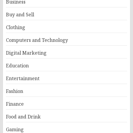
Business
Buy and Sell
Clothing
Computers and Technology
Digital Marketing
Education
Entertainment
Fashion
Finance
Food and Drink
Gaming