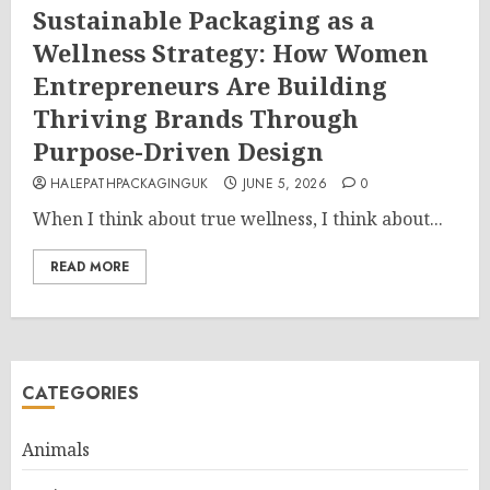
Sustainable Packaging as a
Wellness Strategy: How Women
Entrepreneurs Are Building
Thriving Brands Through
Purpose-Driven Design
HALEPATHPACKAGINGUK
JUNE 5, 2026
0
When I think about true wellness, I think about...
READ MORE
CATEGORIES
Animals