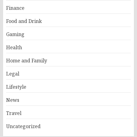
Finance
Food and Drink
Gaming
Health
Home and Family
Legal
Lifestyle
News
Travel
Uncategorized