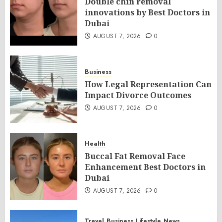
Double chin removal
innovations by Best Doctors in
Dubai
AUGUST 7, 2026
0
Business
How Legal Representation Can
Impact Divorce Outcomes
AUGUST 7, 2026
0
Health
Buccal Fat Removal Face
Enhancement Best Doctors in
Dubai
AUGUST 7, 2026
0
Travel
Business
Lifestyle
News