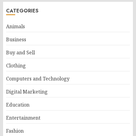
CATEGORIES
Animals
Business
Buy and Sell
Clothing
Computers and Technology
Digital Marketing
Education
Entertainment
Fashion