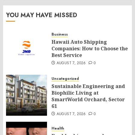
YOU MAY HAVE MISSED
Business
Hawaii Auto Shipping
Companies: How to Choose the
Best Service
AUGUST 7, 2026
0
Uncategorized
Sustainable Engineering and
Biophilic Living at
SmartWorld Orchard, Sector
61
AUGUST 7, 2026
0
Health