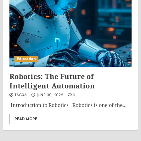
Education
Robotics: The Future of
Intelligent Automation
TAGXA
JUNE 30, 2026
0
Introduction to Robotics Robotics is one of the...
READ MORE