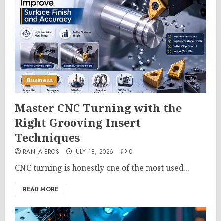
Business
Master CNC Turning with the
Right Grooving Insert
Techniques
RANIJAIBROS
JULY 18, 2026
0
CNC turning is honestly one of the most used...
READ MORE