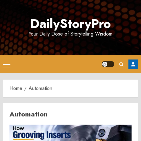
Skip
to
DailyStoryPro
content
Your Daily Dose of Storytelling Wisdom
Primary
Menu
Home
Automation
Automation