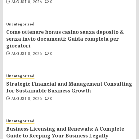
AUGUST 8, 2026
0
Uncategorized
Come ottenere bonus casino senza deposito &
senza invio documenti: Guida completa per
giocatori
AUGUST 8, 2026
0
Uncategorized
Strategic Financial and Management Consulting
for Sustainable Business Growth
AUGUST 8, 2026
0
Uncategorized
Business Licensing and Renewals: A Complete
Guide to Keeping Your Business Legally