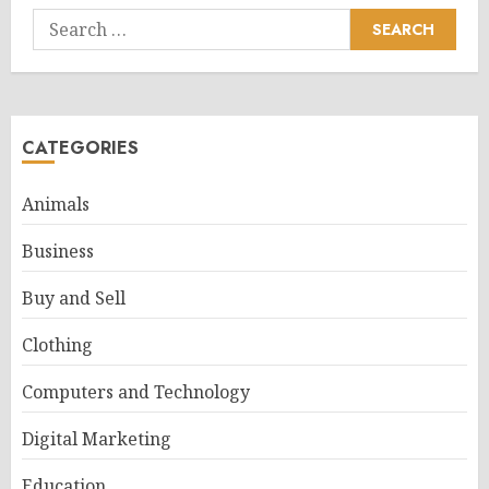
Search
for:
CATEGORIES
Animals
Business
Buy and Sell
Clothing
Computers and Technology
Digital Marketing
Education