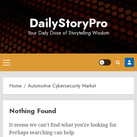
Skip
to
DailyStoryPro
content
Your Daily Dose of Storytelling Wisdom
Primary
Menu
Home
Automotive Cybersecurity Market
Nothing Found
It seems we can’t find what you’re looking for.
Perhaps searching can help.