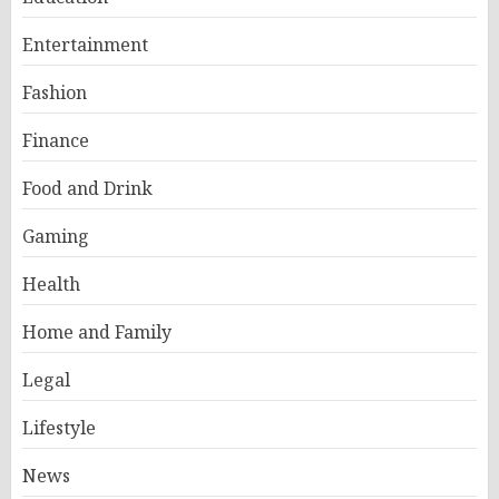
Entertainment
Fashion
Finance
Food and Drink
Gaming
Health
Home and Family
Legal
Lifestyle
News