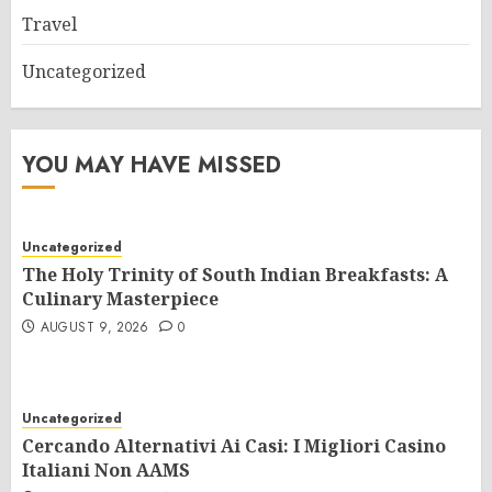
Travel
Uncategorized
YOU MAY HAVE MISSED
Uncategorized
The Holy Trinity of South Indian Breakfasts: A
Culinary Masterpiece
AUGUST 9, 2026
0
Uncategorized
Cercando Alternativi Ai Casi: I Migliori Casino
Italiani Non AAMS